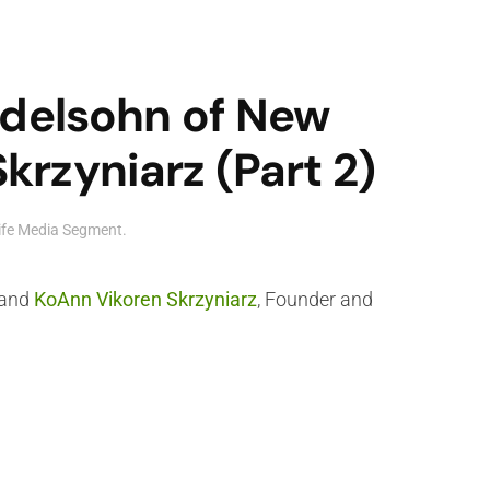
ndelsohn of New
rzyniarz (Part 2)
ife Media Segment
.
and
KoAnn Vikoren Skrzyniarz
, Founder and