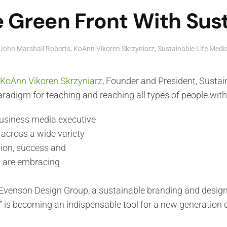
 Green Front With Sust
John Marshall Roberts
,
KoAnn Vikoren Skrzyniarz
,
Sustainable Life Med
KoAnn Vikoren Skrzyniarz
, Founder and President, Sustai
radigm for teaching and reaching all types of people wit
business media executive
 across a wide variety
ion, success and
t are embracing
venson Design Group, a sustainable branding and design f
” is becoming an indispensable tool for a new generation 