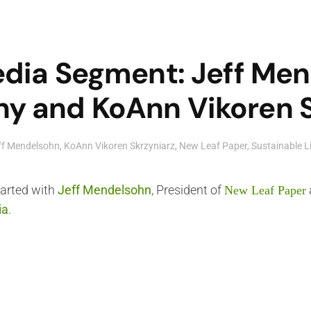
edia Segment: Jeff Me
 and KoAnn Vikoren Sk
ff Mendelsohn
,
KoAnn Vikoren Skrzyniarz
,
New Leaf Paper
,
Sustainable L
tarted with
Jeff Mendelsohn
, President of
New Leaf Paper
ia
.