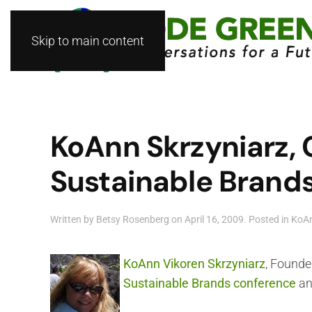
Skip to main content
KoAnn Skrzyniarz, 
Sustainable Brand
Written by
Betsy Rosenberg
on
April 16, 2009
. Posted in
KoAn
KoAnn Vikoren Skrzyniarz
, Founde
Sustainable Brands conference
an