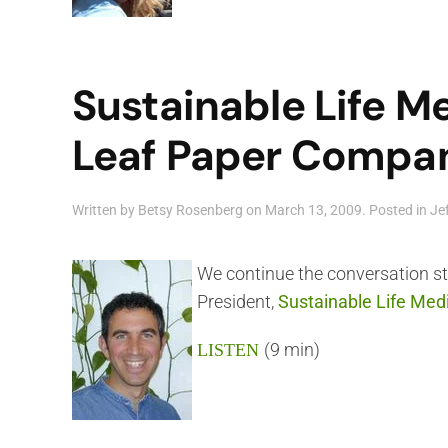
Sustainable Life M
Leaf Paper Company
Written by
Betsy Rosenberg
on
March 13, 2009
. Posted in
Je
We continue the conversation s
President,
Sustainable Life Med
(9 min)
LISTEN