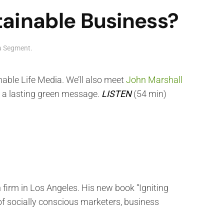
ainable Business?
ia Segment
.
nable Life Media. We’ll also meet
John Marshall
h a lasting green message.
LISTEN
(54 min)
irm in Los Angeles. His new book “Igniting
of socially conscious marketers, business