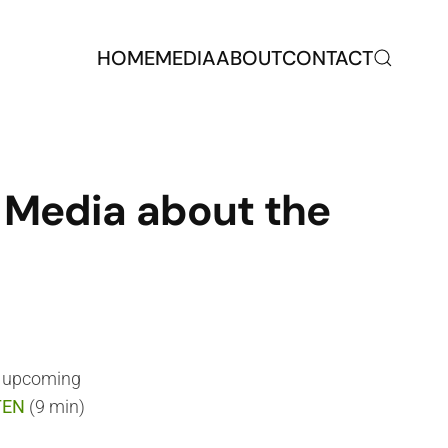
HOME
MEDIA
ABOUT
CONTACT
e Media about the
r upcoming
TEN
(9 min)