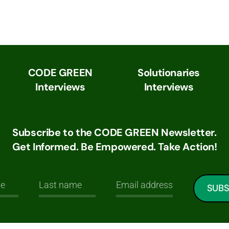
CODE GREEN
Solutionaries
Interviews
Interviews
Subscribe to the CODE GREEN Newsletter.
Get Informed. Be Empowered. Take Action!
SUBS