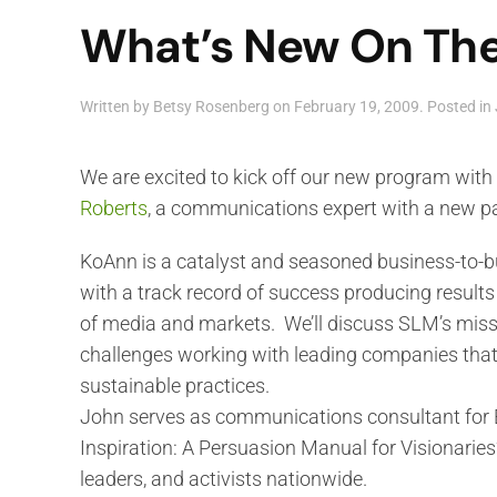
What’s New On The
Written by
Betsy Rosenberg
on
February 19, 2009
. Posted in
We are excited to kick off our new program with
Roberts
, a communications expert with a new pa
KoAnn is a catalyst and seasoned business-to-
with a track record of success producing results
of media and markets. We’ll discuss SLM’s miss
challenges working with leading companies tha
sustainable practices.
John serves as communications consultant for E
Inspiration: A Persuasion Manual for Visionaries
leaders, and activists nationwide.