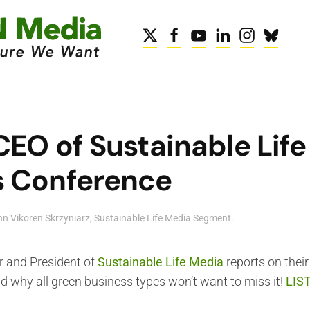
CEO of Sustainable Lif
s Conference
n Vikoren Skrzyniarz
,
Sustainable Life Media Segment
.
r and President of
Sustainable Life Media
reports on thei
d why all green business types won’t want to miss it!
LIS