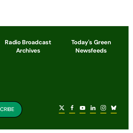
Radio Broadcast
Today's Green
Archives
Newsfeeds
CRIBE