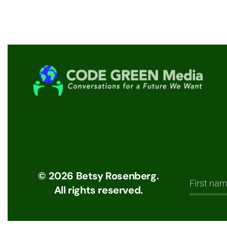
©
2026
Betsy Rosenberg.
All rights reserved.