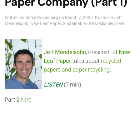
Paper Company (Part 1)
Written by
Betsy Rosenberg
on
March 7, 2009
. Posted in
Jeff
Mendelsohn
,
New Leaf Paper
,
Sustainable Life Media Segment
.
Jeff Mendelsohn
, President of
New
Leaf Paper
talks about
recycled
papers and paper recycling
.
LISTEN
(7 min)
Part 2
here