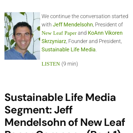
We continue the conversation started
with
Jeff Mendelsohn
, President of
and
KoAnn Vikoren
New Leaf Paper
Skrzyniarz
, Founder and President,
Sustainable Life Media
.
(9 min)
LISTEN
Sustainable Life Media
Segment: Jeff
Mendelsohn of New Leaf