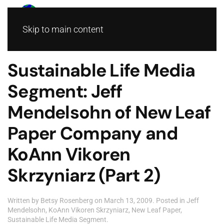
Skip to main content
Sustainable Life Media
Segment: Jeff
Mendelsohn of New Leaf
Paper Company and
KoAnn Vikoren
Skrzyniarz (Part 2)
Written by
Betsy Rosenberg
on
March 13, 2009
. Posted in
Jeff
Mendelsohn
,
KoAnn Vikoren Skrzyniarz
,
New Leaf Paper
,
Sustainable Life Media Segment
.