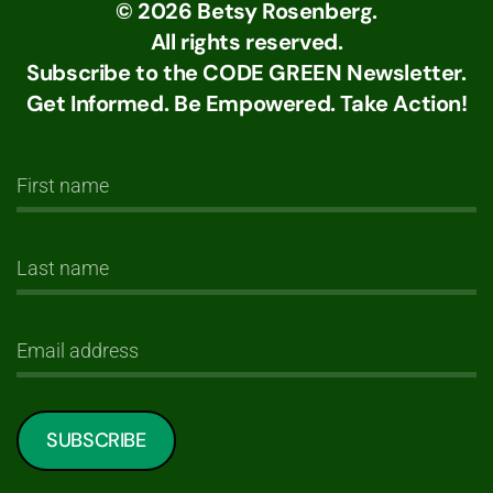
©
2026
Betsy Rosenberg.
All rights reserved.
Subscribe to the CODE GREEN Newsletter.
Get Informed. Be Empowered. Take Action!
SUBSCRIBE