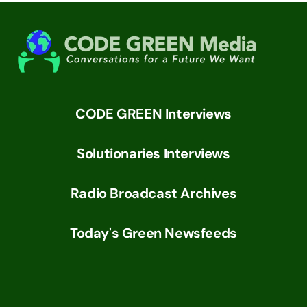
CODE GREEN Interviews
Solutionaries Interviews
Radio Broadcast Archives
Today's Green Newsfeeds