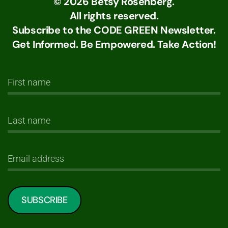
©
2026
Betsy Rosenberg.
All rights reserved.
Subscribe to the CODE GREEN Newsletter.
Get Informed. Be Empowered. Take Action!
SUBSCRIBE