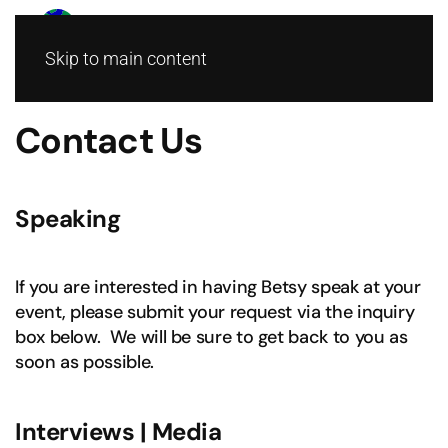
Skip to main content
Contact Us
Speaking
If you are interested in having Betsy speak at your
event, please submit your request via the inquiry
box below. We will be sure to get back to you as
soon as possible.
Interviews | Media