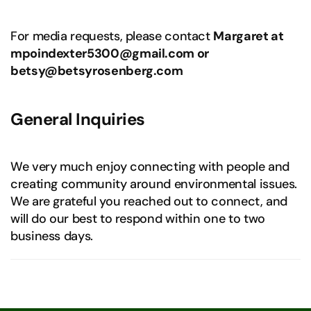
For media requests, please contact
Margaret at
mpoindexter5300@gmail.com or
betsy@betsyrosenberg.com
General Inquiries
We very much enjoy connecting with people and
creating community around environmental issues.
We are grateful you reached out to connect, and
will do our best to respond within one to two
business days.