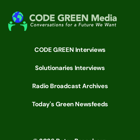
CODE GREEN Interviews
Solutionaries Interviews
Radio Broadcast Archives
Today's Green Newsfeeds