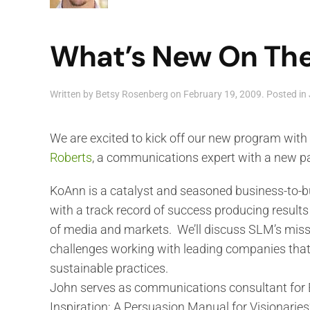
What’s New On The
Written by
Betsy Rosenberg
on
February 19, 2009
. Posted in
We are excited to kick off our new program with
Roberts
, a communications expert with a new pa
KoAnn is a catalyst and seasoned business-to-
with a track record of success producing results
of media and markets. We’ll discuss SLM’s miss
challenges working with leading companies tha
sustainable practices.
John serves as communications consultant for E
Inspiration: A Persuasion Manual for Visionaries