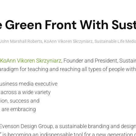
 Green Front With Sust
John Marshall Roberts
,
KoAnn Vikoren Skrzyniarz
,
Sustainable Life Med
KoAnn Vikoren Skrzyniarz
, Founder and President, Sustai
radigm for teaching and reaching all types of people wit
business media executive
 across a wide variety
ion, success and
t are embracing
venson Design Group, a sustainable branding and design f
” is becoming an indispensable tool for a new generation 