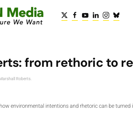
ts: from rethoric to re
Marshall Roberts
.
how environmental intentions and rhetoric can be turned i