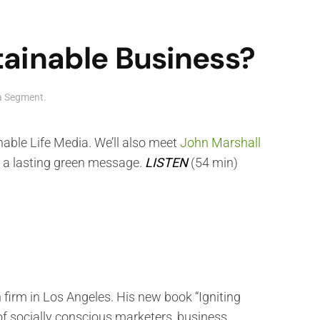
ainable Business?
ia Segment
.
nable Life Media. We’ll also meet
John Marshall
h a lasting green message.
LISTEN
(54 min)
irm in Los Angeles. His new book “Igniting
of socially conscious marketers, business