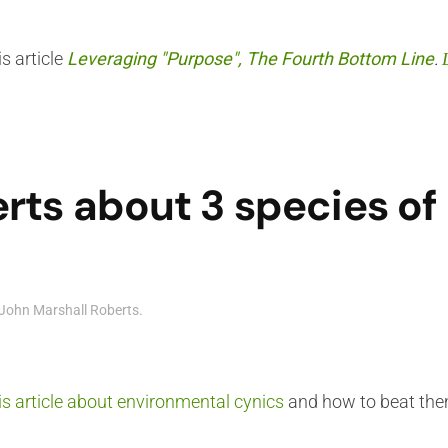
s article
Leveraging "Purpose", The Fourth Bottom Line
.
rts about 3 species o
John Marshall Roberts
.
is article about environmental cynics
and how to beat th