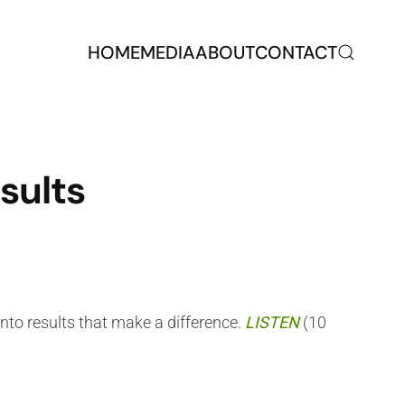
HOME
MEDIA
ABOUT
CONTACT
sults
nto results that make a difference.
LISTEN
(10