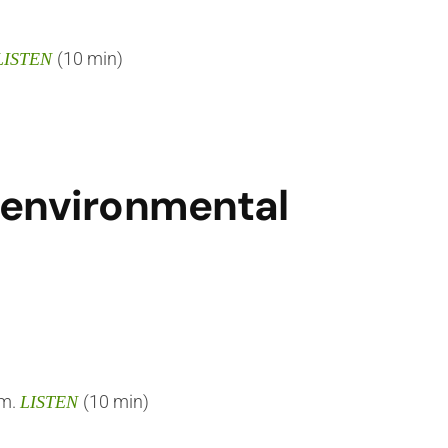
(10 min)
LISTEN
f environmental
em.
(10 min)
LISTEN