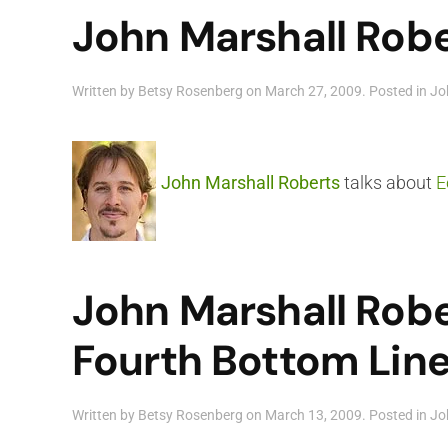
John Marshall Robe
Written by
Betsy Rosenberg
on
March 27, 2009
. Posted in
Jo
John Marshall Roberts
talks about
E
John Marshall Robe
Fourth Bottom Lin
Written by
Betsy Rosenberg
on
March 13, 2009
. Posted in
Jo