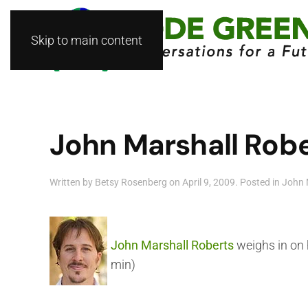
Skip to main content
John Marshall Rober
Written by
Betsy Rosenberg
on
April 9, 2009
. Posted in
John 
John Marshall Roberts
weighs in on 
min)