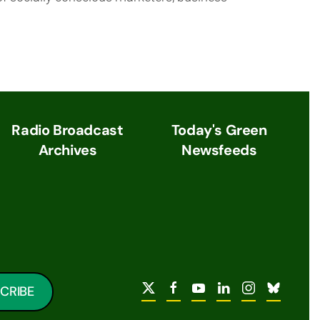
Radio Broadcast
Today's Green
Archives
Newsfeeds
CRIBE