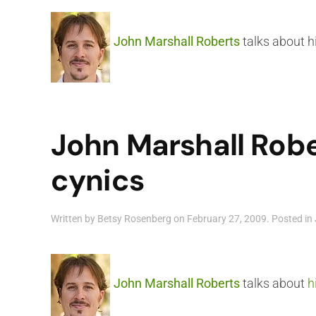
John Marshall Roberts
talks about hi
John Marshall Robe
cynics
Written by
Betsy Rosenberg
on
February 27, 2009
. Posted in
John Marshall Roberts
talks about
h