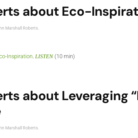
rts about Eco-Inspira
hn Marshall Roberts
.
co-Inspiration
.
(10 min)
LISTEN
rts about Leveraging 
e
hn Marshall Roberts
.