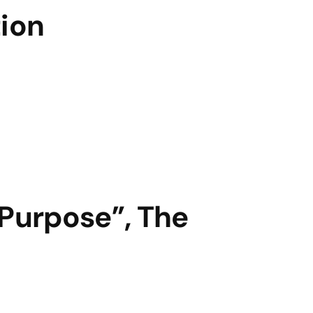
tion
“Purpose”, The