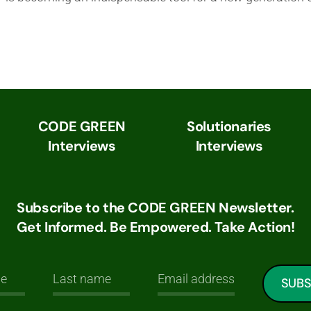
CODE GREEN
Solutionaries
Interviews
Interviews
Subscribe to the CODE GREEN Newsletter.
Get Informed. Be Empowered. Take Action!
SUBS