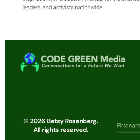
leaders, and activists nationwide.
©
2026
Betsy Rosenberg.
All rights reserved.