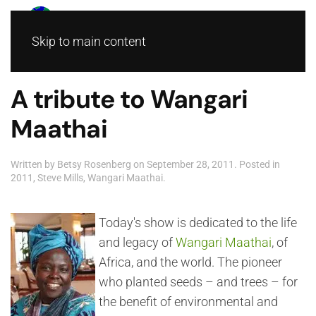
Skip to main content
A tribute to Wangari
Maathai
Written by
Betsy Rosenberg
on
September 28, 2011
. Posted in
2011
,
Steve Mills
,
Wangari Maathai
.
Today's show is dedicated to the life
and legacy of
Wangari Maathai
, of
Africa, and the world. The pioneer
who planted seeds – and trees – for
the benefit of environmental and