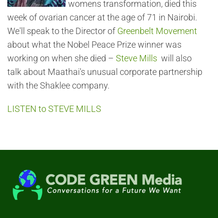
womens transformation, died this
week of ovarian cancer at the age of 71 in Nairobi.
We'll speak to the Director of
Greenbelt Movement
about what the Nobel Peace Prize winner was
working on when she died –
Steve Mills
will also
talk about Maathai's unusual corporate partnership
with the Shaklee company.
LISTEN to STEVE MILLS