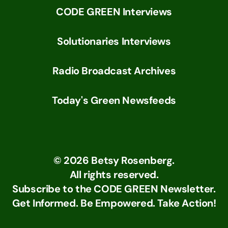
CODE GREEN Interviews
Solutionaries Interviews
Radio Broadcast Archives
Today's Green Newsfeeds
©
2026
Betsy Rosenberg.
All rights reserved.
Subscribe to the CODE GREEN Newsletter.
Get Informed. Be Empowered. Take Action!