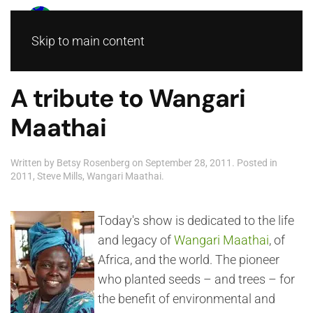
Skip to main content
A tribute to Wangari
Maathai
Written by
Betsy Rosenberg
on
September 28, 2011
. Posted in
2011
,
Steve Mills
,
Wangari Maathai
.
Today's show is dedicated to the life
and legacy of
Wangari Maathai
, of
Africa, and the world. The pioneer
who planted seeds – and trees – for
the benefit of environmental and