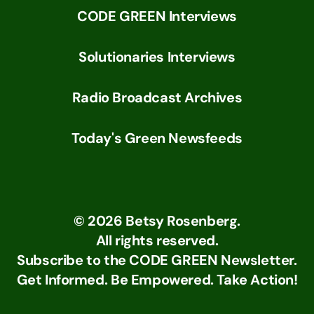
CODE GREEN Interviews
Solutionaries Interviews
Radio Broadcast Archives
Today's Green Newsfeeds
©
2026
Betsy Rosenberg.
All rights reserved.
Subscribe to the CODE GREEN Newsletter.
Get Informed. Be Empowered. Take Action!