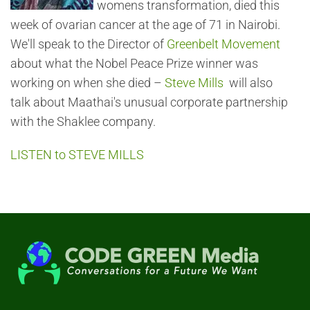
womens transformation, died this
week of ovarian cancer at the age of 71 in Nairobi.
We'll speak to the Director of
Greenbelt Movement
about what the Nobel Peace Prize winner was
working on when she died –
Steve Mills
will also
talk about Maathai's unusual corporate partnership
with the Shaklee company.
LISTEN to STEVE MILLS