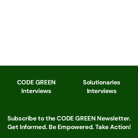
CODE GREEN
Solutionaries
Interviews
Interviews
Subscribe to the CODE GREEN Newsletter.
Get Informed. Be Empowered. Take Action!