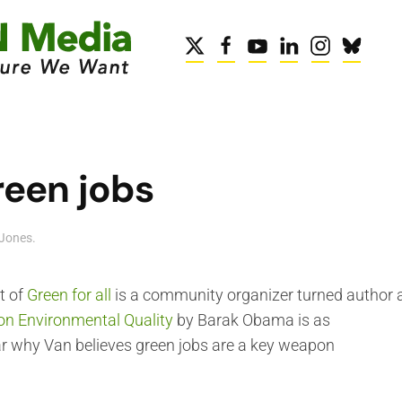
reen jobs
Jones
.
t of
Green for all
is a community organizer turned author a
 on Environmental Quality
by Barak Obama is as
 hear why Van believes green jobs are a key weapon