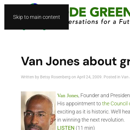
Skip to main content
Van Jones about g
Written by
Betsy Rosenberg
on
April 24, 2009
. Posted in
Van 
, Founder and Presiden
Van Jones
His appointment to
the Council
exciting as it is historic. We’ll
in winning the next revolution.
LISTEN
(11 min)