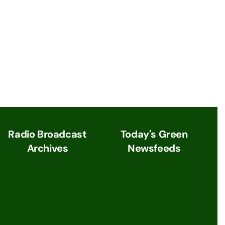
Radio Broadcast
Today's Green
Archives
Newsfeeds