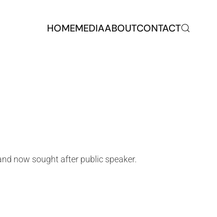
HOME
MEDIA
ABOUT
CONTACT
nd now sought after public speaker.