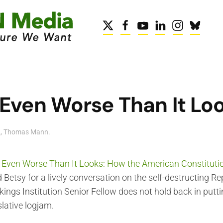
 Even Worse Than It Lo
2
,
Thomas Mann
.
's Even Worse Than It Looks: How the American Constitutio
d Betsy for a lively conversation on the self-destructing Re
kings Institution Senior Fellow does not hold back in put
slative logjam.