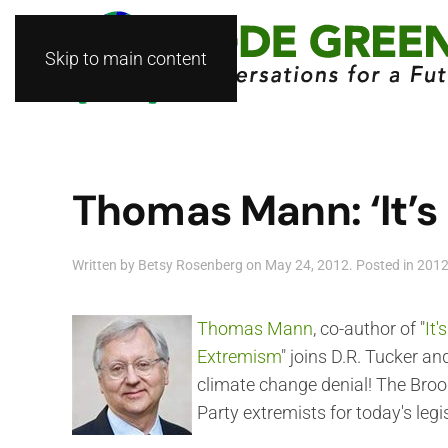
Skip to main content
Thomas Mann: ‘It’s
Written by
Betsy Rosenberg
on
May 24, 2012
. Posted in
201
Thomas Mann
, co-author of "
It
Extremism
" joins D.R. Tucker an
climate change denial! The Broo
Party extremists for today's legi