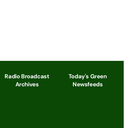
Radio Broadcast
Today's Green
Archives
Newsfeeds