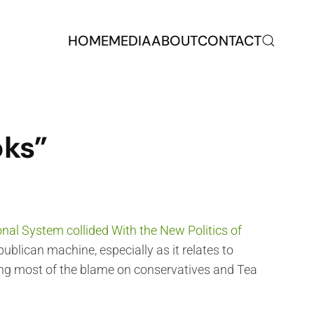
HOME
MEDIA
ABOUT
CONTACT
oks”
nal System collided With the New Politics of
publican machine, especially as it relates to
ting most of the blame on conservatives and Tea