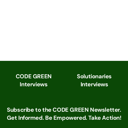
CODE GREEN
Solutionaries
Interviews
Interviews
Subscribe to the CODE GREEN Newsletter.
Get Informed. Be Empowered. Take Action!