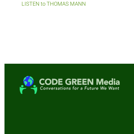
LISTEN to THOMAS MANN