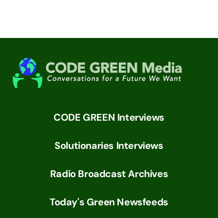
CODE GREEN Interviews
Solutionaries Interviews
Radio Broadcast Archives
Today's Green Newsfeeds