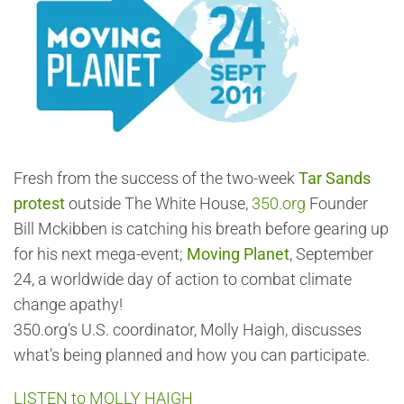
Fresh from the success of the two-week
Tar Sands
protest
outside The White House,
350.org
Founder
Bill Mckibben is catching his breath before gearing up
for his next mega-event;
Moving Planet
, September
24, a worldwide day of action to combat climate
change apathy!
350.org’s U.S. coordinator, Molly Haigh, discusses
what’s being planned and how you can participate.
LISTEN to MOLLY HAIGH