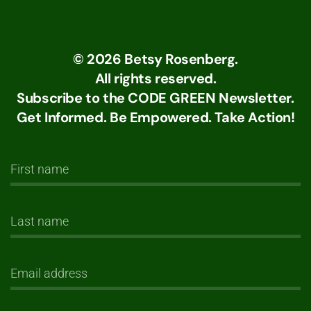
©
2026
Betsy Rosenberg.
All rights reserved.
Subscribe to the CODE GREEN Newsletter.
Get Informed. Be Empowered. Take Action!