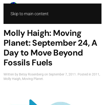
Skip to main content
Molly Haigh: Moving
Planet: September 24, A
Day to Move Beyond
Fossils Fuels
Written by
Betsy Rosenberg
on
September 7, 2011
. Posted in
2011
,
Molly Haigh
,
Moving Planet
.