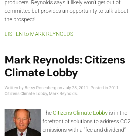
producers. Reynolds says it likely won't get out of
committee but provides an opportunity to talk about
the prospect!
LISTEN to MARK REYNOLDS
Mark Reynolds: Citizens
Climate Lobby
Written by
Betsy Rosenberg
on
July 28, 2011
. Posted in
2011
,
Citizens Climate Lobby
,
Mark Reynolds
.
The
Citizens Climate Lobby
is in the
forefront of solutions to address CO2
emissions with a “fee and dividend”