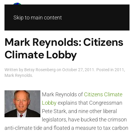
Skip to main content
Mark Reynolds: Citizens
Climate Lobby
Written by
Betsy Rosenberg
on
October 27, 2011
. Posted in
2011
,
Mark Reynolds
.
Mark Reynolds of
Citizens Climate
Lobby
explains that Congressman
Pete Stark, and nine other liberal
legislators, have bucked the crimson
anti-climate tide and floated a measure to tax carbon