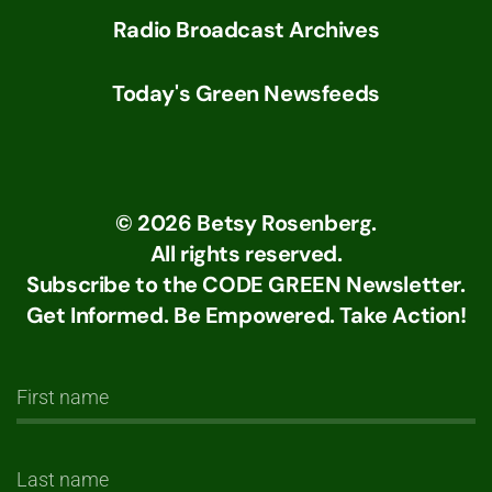
Radio Broadcast Archives
Today's Green Newsfeeds
©
2026
Betsy Rosenberg.
All rights reserved.
Subscribe to the CODE GREEN Newsletter.
Get Informed. Be Empowered. Take Action!