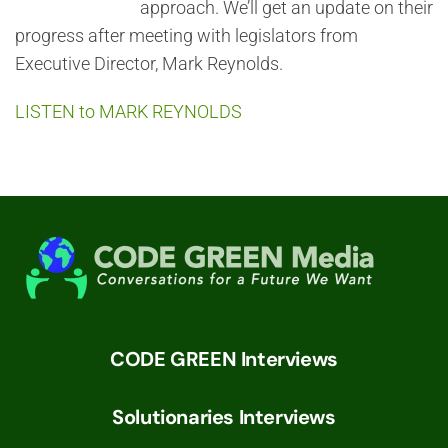
approach. We’ll get an update on their
progress after meeting with legislators from
Executive Director, Mark Reynolds.
LISTEN to MARK REYNOLDS
CODE GREEN Interviews
Solutionaries Interviews