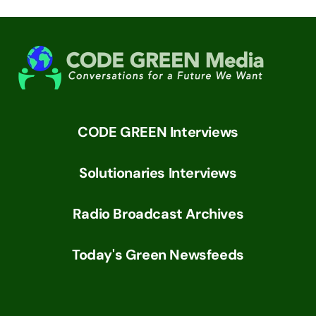
CODE GREEN Interviews
Solutionaries Interviews
Radio Broadcast Archives
Today's Green Newsfeeds