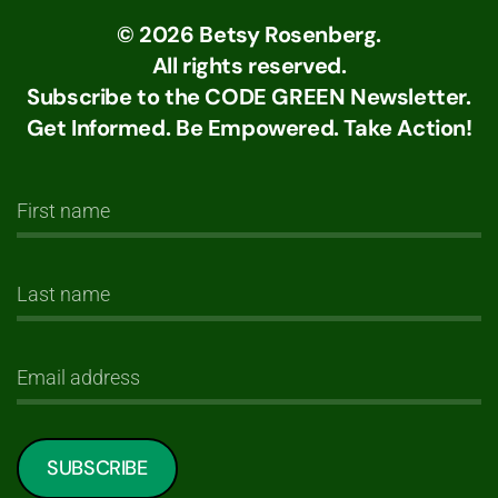
©
2026
Betsy Rosenberg.
All rights reserved.
Subscribe to the CODE GREEN Newsletter.
Get Informed. Be Empowered. Take Action!
SUBSCRIBE