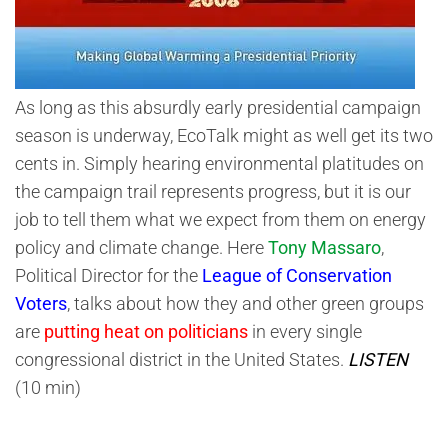
As long as this absurdly early presidential campaign
season is underway, EcoTalk might as well get its two
cents in. Simply hearing environmental platitudes on
the campaign trail represents progress, but it is our
job to tell them what we expect from them on energy
policy and climate change. Here
Tony Massaro
,
Political Director for the
League of Conservation
Voters
, talks about how they and other green groups
are
putting heat on politicians
in every single
congressional district in the United States.
LISTEN
(10 min)