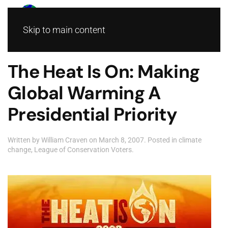
Skip to main content
The Heat Is On: Making
Global Warming A
Presidential Priority
Written by
William Craven
on
March 8, 2007
. Posted in
climate
change
,
League of Conservation Voters
.