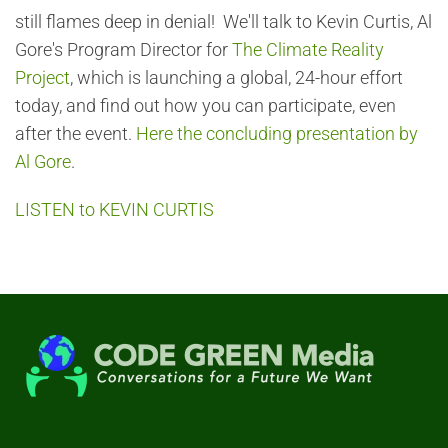
still flames deep in denial! We'll talk to Kevin Curtis, Al
Gore's Program Director for
The Climate Reality
Project
, which is launching a global, 24-hour effort
today, and find out how you can participate, even
after the event.
Here the concluding presentation by
Al Gore
.
LISTEN to KEVIN CURTIS