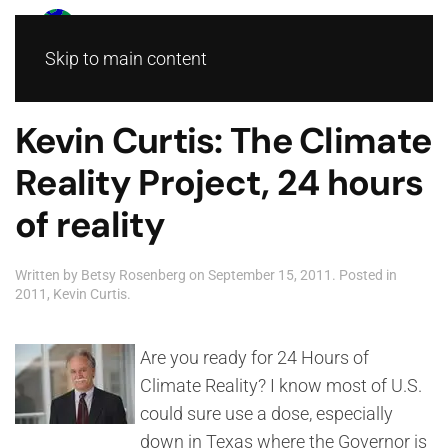
Skip to main content
Kevin Curtis: The Climate
Reality Project, 24 hours
of reality
Written by
Betsy Rosenberg
on
September 15, 2011
. Posted in
2011
,
Kevin Curtis
.
Are you ready for 24 Hours of
Climate Reality? I know most of U.S.
could sure use a dose, especially
down in Texas where the Governor is