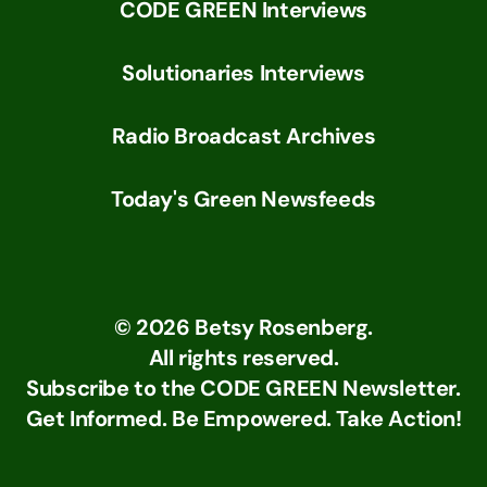
CODE GREEN Interviews
Solutionaries Interviews
Radio Broadcast Archives
Today's Green Newsfeeds
©
2026
Betsy Rosenberg.
All rights reserved.
Subscribe to the CODE GREEN Newsletter.
Get Informed. Be Empowered. Take Action!