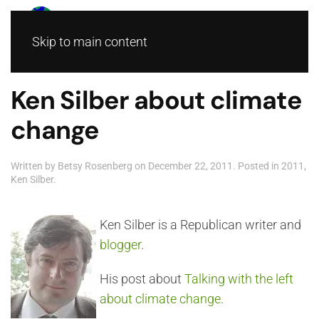
Skip to main content
Ken Silber about climate
change
Written by
Betsy Rosenberg
on
December 22, 2011
. Posted in
2011
,
Ken Silber
.
Ken Silber is a Republican writer and
blogger
.
His post about
Talking with the left
about climate change
.