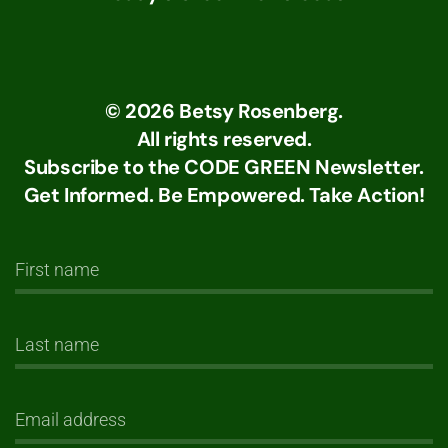
©
2026
Betsy Rosenberg.
All rights reserved.
Subscribe to the CODE GREEN Newsletter.
Get Informed. Be Empowered. Take Action!