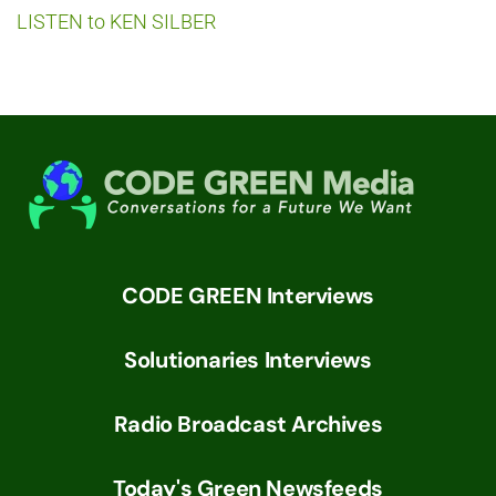
LISTEN to KEN SILBER
CODE GREEN Interviews
Solutionaries Interviews
Radio Broadcast Archives
Today's Green Newsfeeds