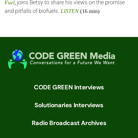
,
joins Betsy to share his views on the promise
Fuel
and pitfalls of biofuels.
LISTEN
(16 min)
CODE GREEN Interviews
Solutionaries Interviews
Radio Broadcast Archives