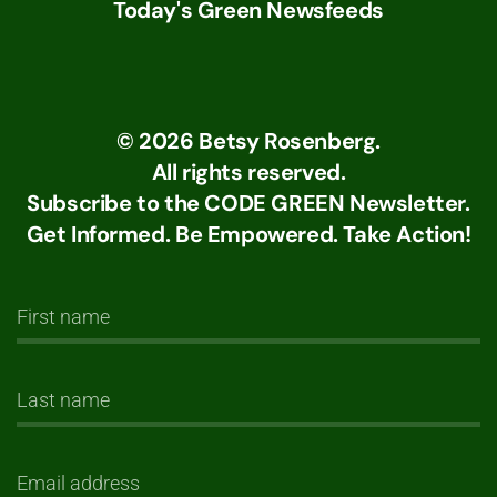
Today's Green Newsfeeds
©
2026
Betsy Rosenberg.
All rights reserved.
Subscribe to the CODE GREEN Newsletter.
Get Informed. Be Empowered. Take Action!