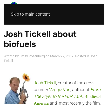
Skip to main content
Josh Tickell about
biofuels
Written by
Betsy Rosenberg
on
March 27, 2009
. Posted in
Josh
Tickell
.
Josh Tickell
, creator of the cross-
country
Veggie Van
, author of
From
The Fryer to the Fuel Tank
,
Biodiesel
and most recently the film,
America