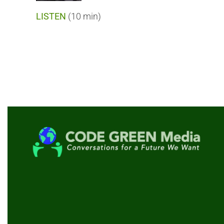
LISTEN
(10 min)