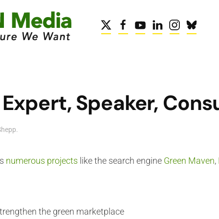
Expert, Speaker, Cons
Shepp
.
is
numerous projects
like the search engine
Green Maven
,
trengthen the green marketplace