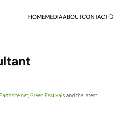
HOME
MEDIA
ABOUT
CONTACT
ultant
Earthsite.net
,
Green Festivals
and the latest: