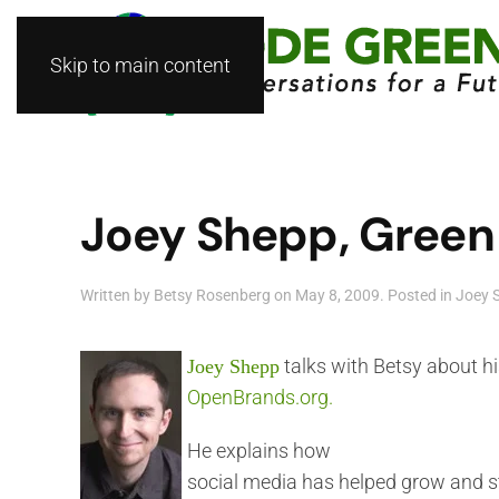
Skip to main content
Joey Shepp, Green 
Written by
Betsy Rosenberg
on
May 8, 2009
. Posted in
Joey 
talks with Betsy about h
Joey Shepp
OpenBrands.org.
He explains how
social media has helped grow and s