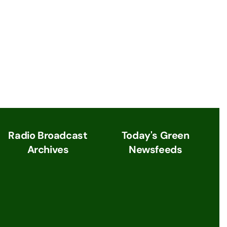
Radio Broadcast
Today's Green
Archives
Newsfeeds