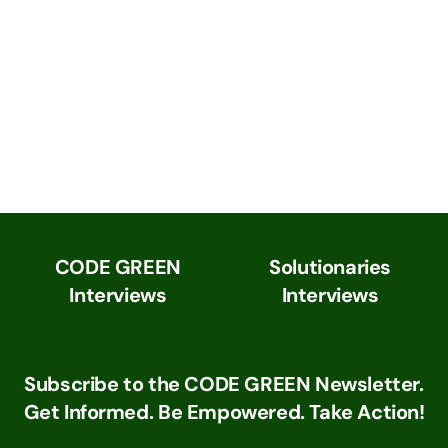
CODE GREEN
Solutionaries
Interviews
Interviews
Subscribe to the CODE GREEN Newsletter.
Get Informed. Be Empowered. Take Action!