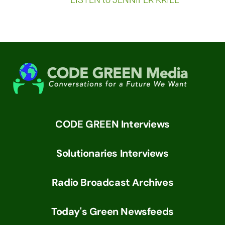
CODE GREEN Interviews
Solutionaries Interviews
Radio Broadcast Archives
Today's Green Newsfeeds