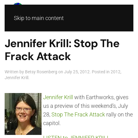
Skip to main content
Jennifer Krill: Stop The
Frack Attack
Written by
Betsy Rosenberg
on
July 25, 2012
. Posted in
2012
,
Jennifer Krill
.
Jennifer Krill
with Earthworks, gives
us a preview of this weekend’s, July
28,
Stop The Frack Attack
rally on the
capitol.
LISTEN to JENNIFER KRILL