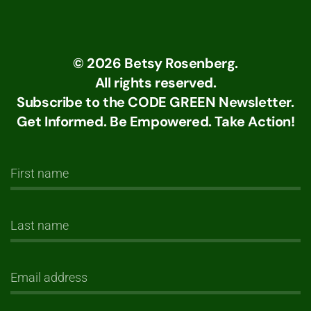
©
2026
Betsy Rosenberg.
All rights reserved.
Subscribe to the CODE GREEN Newsletter.
Get Informed. Be Empowered. Take Action!