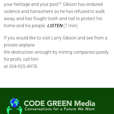
your heritage and your past?" Gibson has endured
violence and harrasment as he has refused to walk
away, and has fought tooth and nail to protect his
home and his people.
LISTEN
(7 min)
If you would like to visit Larry Gibson and see from a
private airplane
the destruction wrought by mining companies purely
for profit, call him
at 304-925-4978.