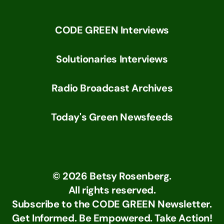
CODE GREEN Interviews
Solutionaries Interviews
Radio Broadcast Archives
Today's Green Newsfeeds
©
2026
Betsy Rosenberg.
All rights reserved.
Subscribe to the CODE GREEN Newsletter.
Get Informed. Be Empowered. Take Action!