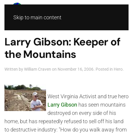
Skip to main content
Larry Gibson: Keeper of
the Mountains
Written by
William Craven
on
November 16, 2006
. Posted in
Hero
.
West Virginia Activist and true hero
Larry Gibson
has seen mountains
destroyed on every side of his
home, but has repeatedly refused to sell off his land
to destructive industry: "How do you walk away from