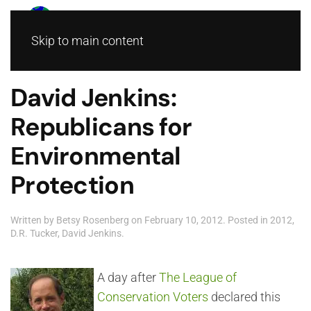
Skip to main content
David Jenkins:
Republicans for
Environmental
Protection
Written by
Betsy Rosenberg
on
February 10, 2012
. Posted in
2012
,
D.R. Tucker
,
David Jenkins
.
A day after
The League of
Conservation Voters
declared this