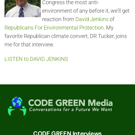
Congress the most anti-
environment of any before it, we'll get
reaction from
David Jenkins
of
Republicans For Environmental Protection
. My
favorite Republican climate convert, DR Tucker, joins
me for that interview.
LISTEN to DAVID JENKINS
CODE GREEN Interviews