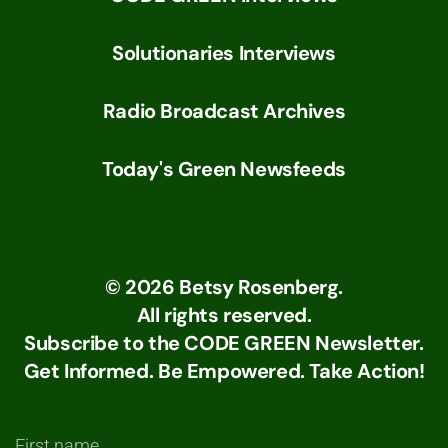
Solutionaries Interviews
Radio Broadcast Archives
Today's Green Newsfeeds
©
2026
Betsy Rosenberg.
All rights reserved.
Subscribe to the CODE GREEN Newsletter.
Get Informed. Be Empowered. Take Action!