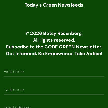
Today's Green Newsfeeds
©
2026
Betsy Rosenberg.
All rights reserved.
Subscribe to the CODE GREEN Newsletter.
Get Informed. Be Empowered. Take Action!