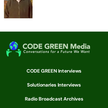
CODE GREEN Interviews
Solutionaries Interviews
Radio Broadcast Archives