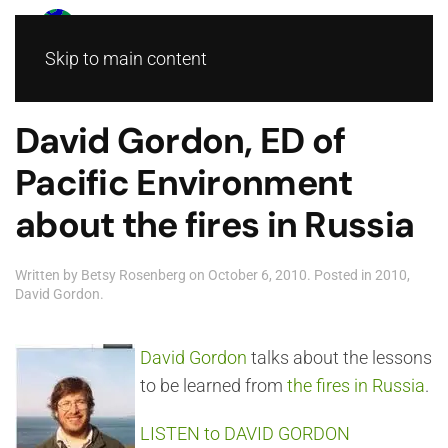
Skip to main content
David Gordon, ED of
Pacific Environment
about the fires in Russia
Written by
Betsy Rosenberg
on
October 6, 2010
. Posted in
2010
,
David Gordon
.
David Gordon
talks about the lessons
to be learned from
the fires in Russia
.
LISTEN to DAVID GORDON