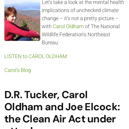
Let's take a look at the mental health
implications of unchecked climate
change – it's not a pretty picture –
with
Carol Oldham
of The National
Wildlife Federation's Northeast
Bureau.
LISTEN to CAROL OLDHAM
Carol's Blog
D.R. Tucker, Carol
Oldham and Joe Elcock:
the Clean Air Act under