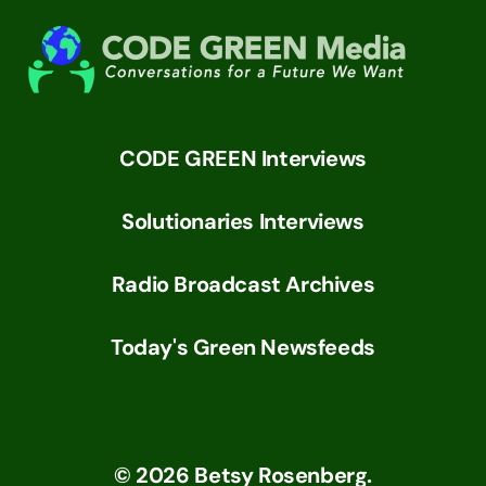
CODE GREEN Interviews
Solutionaries Interviews
Radio Broadcast Archives
Today's Green Newsfeeds
©
2026
Betsy Rosenberg.