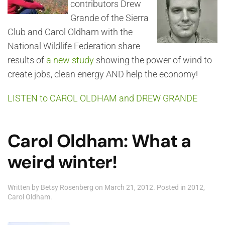
contributors Drew
Grande of the Sierra
Club and Carol Oldham with the
National Wildlife Federation share
results of
a new study
showing the power of wind to
create jobs, clean energy AND help the economy!
LISTEN to CAROL OLDHAM and DREW GRANDE
Carol Oldham: What a
weird winter!
Written by
Betsy Rosenberg
on
March 21, 2012
. Posted in
2012
,
Carol Oldham
.