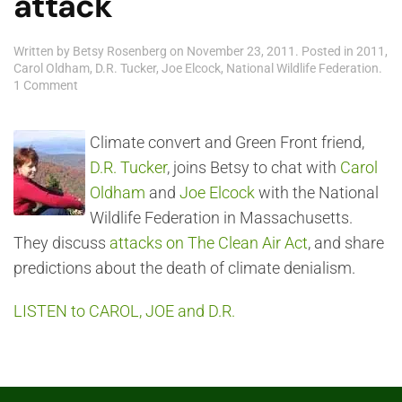
attack
Written by
Betsy Rosenberg
on
November 23, 2011
. Posted in
2011
,
Carol Oldham
,
D.R. Tucker
,
Joe Elcock
,
National Wildlife Federation
.
on
1 Comment
D.R.
Tucker,
Carol
Climate convert and Green Front friend,
Oldham
D.R. Tucker
, joins Betsy to chat with
Carol
and
Joe
Oldham
and
Joe Elcock
with the National
Elcock:
Wildlife Federation in Massachusetts.
the
Clean
They discuss
attacks on The Clean Air Act
, and share
Air
predictions about the death of climate denialism.
Act
under
attack
LISTEN to CAROL, JOE and D.R.