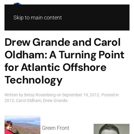
Skip to main content
Drew Grande and Carol
Oldham: A Turning Point
for Atlantic Offshore
Technology
Written by
Betsy Rosenberg
on
September 19, 2012
. Posted in
2012
,
Carol Oldham
,
Drew Grande
.
Green Front