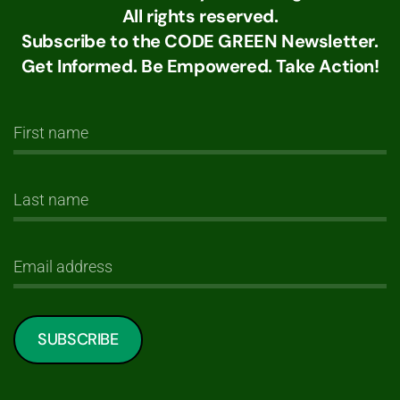
All rights reserved.
Subscribe to the CODE GREEN Newsletter.
Get Informed. Be Empowered. Take Action!
SUBSCRIBE