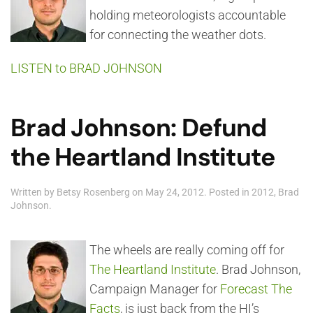
holding meteorologists accountable
for connecting the weather dots.
LISTEN to BRAD JOHNSON
Brad Johnson: Defund
the Heartland Institute
Written by
Betsy Rosenberg
on
May 24, 2012
. Posted in
2012
,
Brad
Johnson
.
The wheels are really coming off for
The Heartland Institute
. Brad Johnson,
Campaign Manager for
Forecast The
Facts
, is just back from the HI’s