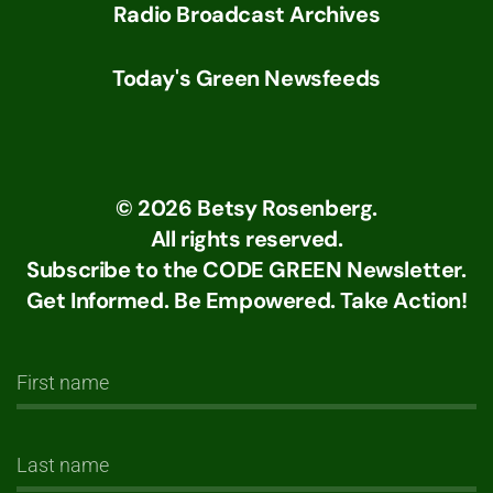
Radio Broadcast Archives
Today's Green Newsfeeds
©
2026
Betsy Rosenberg.
All rights reserved.
Subscribe to the CODE GREEN Newsletter.
Get Informed. Be Empowered. Take Action!