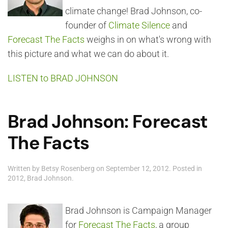
climate change! Brad Johnson, co-
founder of
Climate Silence
and
Forecast The Facts
weighs in on what's wrong with
this picture and what we can do about it.
LISTEN to BRAD JOHNSON
Brad Johnson: Forecast
The Facts
Written by
Betsy Rosenberg
on
September 12, 2012
. Posted in
2012
,
Brad Johnson
.
Brad Johnson is Campaign Manager
for
Forecast The Facts
, a group