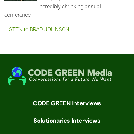
incredibly shrinking annual
conference!
LISTEN to BRAD JOHNSON
CODE GREEN Interviews
Solutionaries Interviews