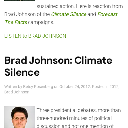
sustained action. Here is reaction from
Brad Johnson of the
Climate Silence
and
Forecast
The Facts
campaigns.
LISTEN to BRAD JOHNSON
Brad Johnson: Climate
Silence
Written by
Betsy Rosenberg
on
October 24, 2012
. Posted in
2012
,
Brad Johnson
.
Three presidential debates, more than
three-hundred minutes of political
discussion and not one mention of