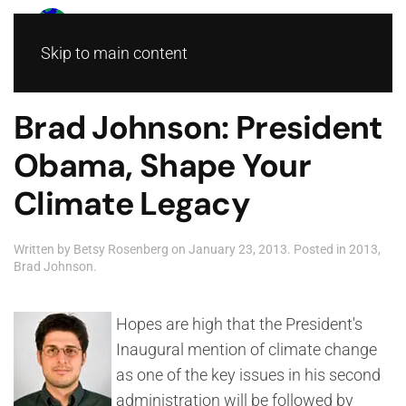
Skip to main content
Brad Johnson: President
Obama, Shape Your
Climate Legacy
Written by
Betsy Rosenberg
on
January 23, 2013
. Posted in
2013
,
Brad Johnson
.
Hopes are high that the President's
Inaugural mention of climate change
as one of the key issues in his second
administration will be followed by