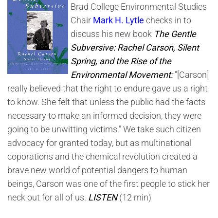
Brad College Environmental Studies
Chair
Mark H. Lytle
checks in to
discuss his new book
The Gentle
Subversive: Rachel Carson, Silent
Spring, and the Rise of the
Environmental Movement:
"[Carson]
really believed that the right to endure gave us a right
to know. She felt that unless the public had the facts
necessary to make an informed decision, they were
going to be unwitting victims." We take such citizen
advocacy for granted today, but as multinational
coporations and the chemical revolution created a
brave new world of potential dangers to human
beings, Carson was one of the first people to stick her
neck out for all of us.
LISTEN
(12 min)