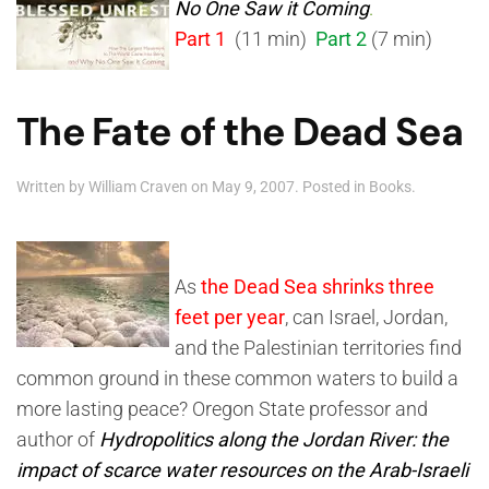
No One Saw it Coming
.
Part 1
(11 min)
Part 2
(7 min)
The Fate of the Dead Sea
Written by
William Craven
on
May 9, 2007
. Posted in
Books
.
As
the Dead Sea shrinks three
feet per year
, can Israel, Jordan,
and the Palestinian territories find
common ground in these common waters to build a
more lasting peace? Oregon State professor and
author of
Hydropolitics along the Jordan River: the
impact of scarce water resources on the Arab-Israeli