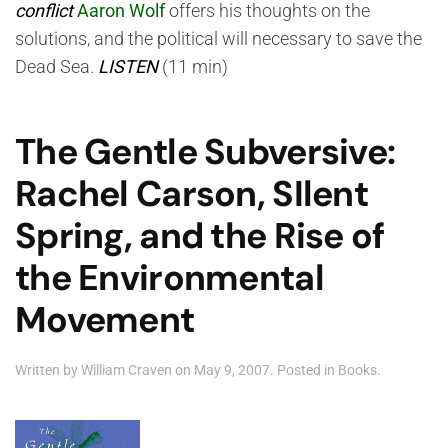
conflict
Aaron Wolf
offers his thoughts on the
solutions, and the political will necessary to save the
Dead Sea.
LISTEN
(11 min)
The Gentle Subversive:
Rachel Carson, SIlent
Spring, and the Rise of
the Environmental
Movement
Written by
William Craven
on
May 9, 2007
. Posted in
Books
.