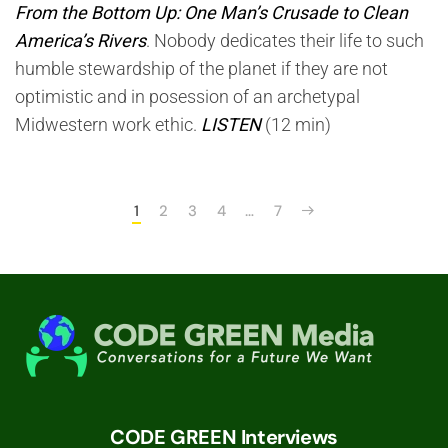
From the Bottom Up: One Man’s Crusade to Clean
America’s Rivers
. Nobody dedicates their life to such
humble stewardship of the planet if they are not
optimistic and in posession of an archetypal
Midwestern work ethic.
LISTEN
(12 min)
1
2
3
4
…
7
CODE GREEN Interviews