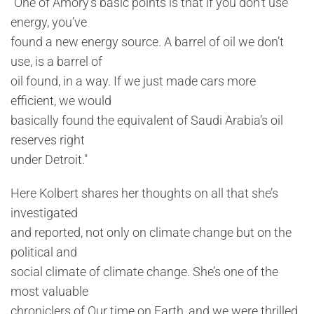
"One of Amory’s basic points is that if you don’t use
energy, you’ve
found a new energy source. A barrel of oil we don’t
use, is a barrel of
oil found, in a way. If we just made cars more
efficient, we would
basically found the equivalent of Saudi Arabia’s oil
reserves right
under Detroit."
Here Kolbert shares her thoughts on all that she’s
investigated
and reported, not only on climate change but on the
political and
social climate of climate change. She’s one of the
most valuable
chroniclers of Our time on Earth, and we were thrilled