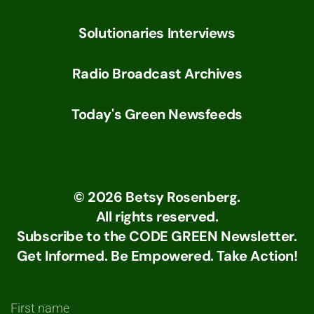
Solutionaries Interviews
Radio Broadcast Archives
Today's Green Newsfeeds
©
2026
Betsy Rosenberg.
All rights reserved.
Subscribe to the CODE GREEN Newsletter.
Get Informed. Be Empowered. Take Action!