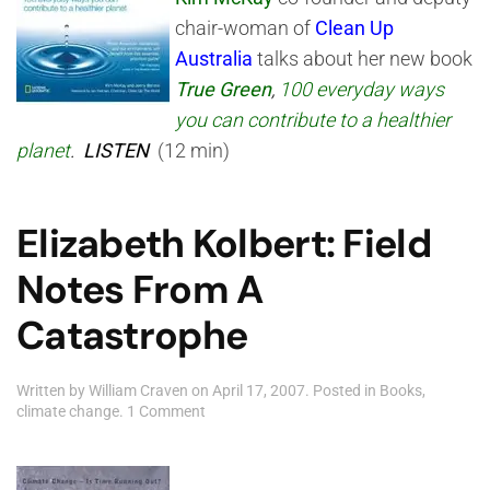
chair-woman of
Clean Up
Australia
talks about her new book
True Green
,
100 everyday ways
you can contribute to a healthier
planet
.
LISTEN
(12 min)
Elizabeth Kolbert: Field
Notes From A
Catastrophe
Written by
William Craven
on
April 17, 2007
. Posted in
Books
,
on
climate change
.
1 Comment
Elizabeth
Kolbert:
Field