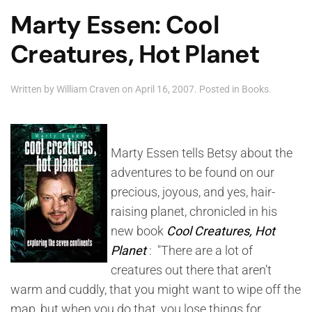
Marty Essen: Cool
Creatures, Hot Planet
Written by
William Craven
on
April 16, 2007
. Posted in
Books
.
Marty Essen tells Betsy about the
adventures to be found on our
precious, joyous, and yes, hair-
raising planet, chronicled in his
new book
Cool Creatures, Hot
Planet
: "There are a lot of
creatures out there that aren’t
warm and cuddly, that you might want to wipe off the
map, but when you do that, you lose things for