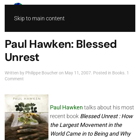
Skip to main content
Paul Hawken: Blessed
Unrest
Written by
Philippe Boucher
on
May 11, 2007
. Posted in
Books
.
1
on
Comment
Paul
Hawken:
Blessed
Unrest
Paul Hawken
talks about his most
recent book
Blessed Unrest : How
the Largest Movement in the
World Came in to Being and Why