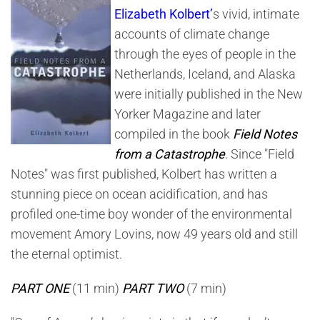
Notes
Elizabeth Kolbert’
s vivid, intimate
From
A
accounts of climate change
Catastrophe
through the eyes of people in the
Netherlands, Iceland, and Alaska
were initially published in the New
Yorker Magazine and later
compiled in the book
Field Notes
from a Catastrophe
. Since "Field
Notes" was first published, Kolbert has written a
stunning piece on ocean acidification, and has
profiled one-time boy wonder of the environmental
movement Amory Lovins, now 49 years old and still
the eternal optimist.
PART ONE
(11 min)
PART TWO
(7 min)