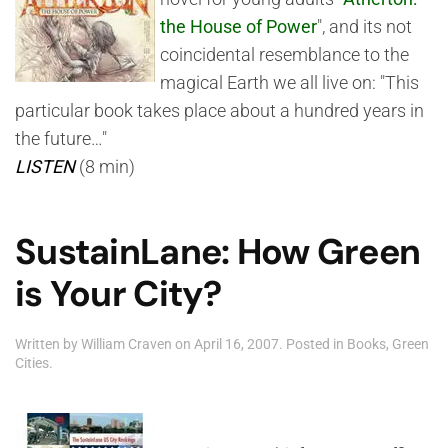
the House of Power
", and its not
coincidental resemblance to the
magical Earth we all live on: "This
particular book takes place about a hundred years in
the future…"
LISTEN
(8 min)
SustainLane: How Green
is Your City?
Written by
William Craven
on
April 16, 2007
. Posted in
Books
,
Green
Cities
.