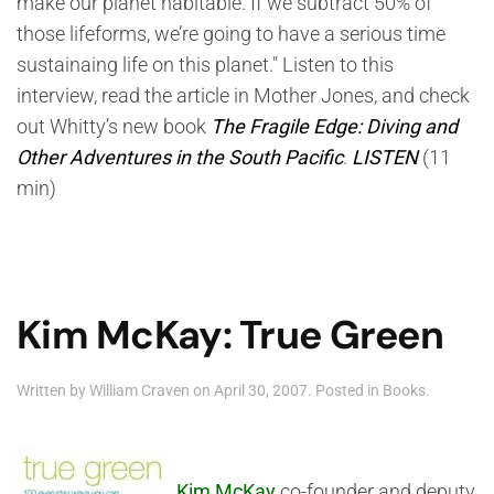
make our planet habitable. If we subtract 50% of
those lifeforms, we’re going to have a serious time
sustainaing life on this planet." Listen to this
interview, read the article in Mother Jones, and check
out Whitty’s new book
The Fragile Edge: Diving and
Other Adventures in the South Pacific
.
LISTEN
(11
min)
Kim McKay: True Green
Written by
William Craven
on
April 30, 2007
. Posted in
Books
.
Kim McKay
co-founder and deputy