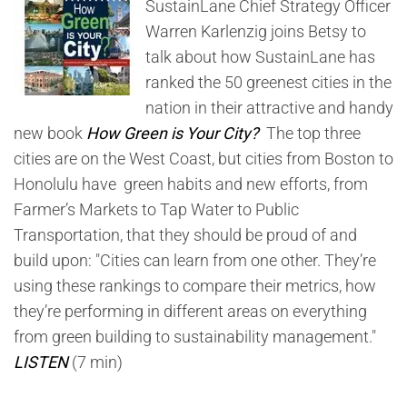
SustainLane Chief Strategy Officer
Warren Karlenzig joins Betsy to
talk about how SustainLane has
ranked the 50 greenest cities in the
nation in their attractive and handy
new book
How Green is Your City?
The top three
cities are on the West Coast, but cities from Boston to
Honolulu have green habits and new efforts, from
Farmer’s Markets to Tap Water to Public
Transportation, that they should be proud of and
build upon: "Cities can learn from one other. They’re
using these rankings to compare their metrics, how
they’re performing in different areas on everything
from green building to sustainability management."
LISTEN
(7 min)