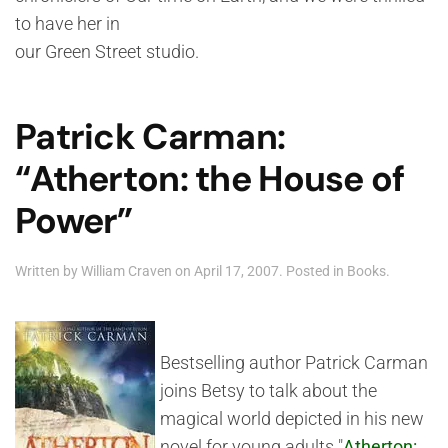
to have her in
our Green Street studio.
Patrick Carman:
“Atherton: the House of
Power”
Written by
William Craven
on
April 17, 2007
. Posted in
Books
.
Bestselling author Patrick Carman
joins Betsy to talk about the
magical world depicted in his new
novel for young adults "
Atherton: