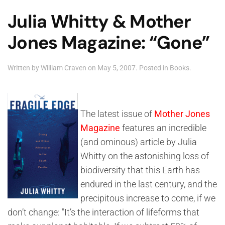
Julia Whitty & Mother
Jones Magazine: “Gone”
Written by
William Craven
on
May 5, 2007
. Posted in
Books
.
The latest issue of
Mother Jones
Magazine
features an incredible
(and ominous) article by Julia
Whitty on the astonishing loss of
biodiversity that this Earth has
endured in the last century, and the
precipitous increase to come, if we
don’t change: "It’s the interaction of lifeforms that