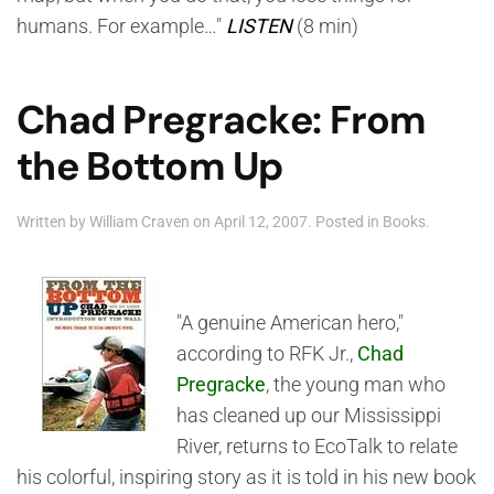
humans. For example…"
LISTEN
(8 min)
Chad Pregracke: From
the Bottom Up
Written by
William Craven
on
April 12, 2007
. Posted in
Books
.
"A genuine American hero,"
according to RFK Jr.,
Chad
Pregracke
, the young man who
has cleaned up our Mississippi
River, returns to EcoTalk to relate
his colorful, inspiring story as it is told in his new book