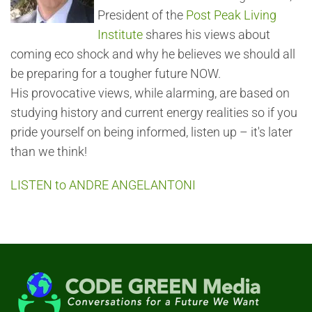
President of the
Post Peak Living
Institute
shares his views about
coming eco shock and why he believes we should all
be preparing for a tougher future NOW.
His provocative views, while alarming, are based on
studying history and current energy realities so if you
pride yourself on being informed, listen up – it's later
than we think!
LISTEN to ANDRE ANGELANTONI