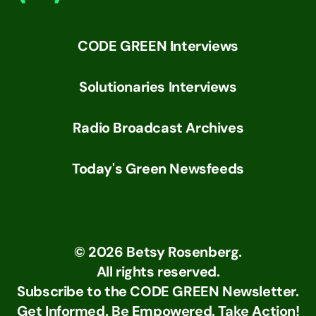
CODE GREEN Interviews
Solutionaries Interviews
Radio Broadcast Archives
Today's Green Newsfeeds
©
2026
Betsy Rosenberg.
All rights reserved.
Subscribe to the CODE GREEN Newsletter.
Get Informed. Be Empowered. Take Action!