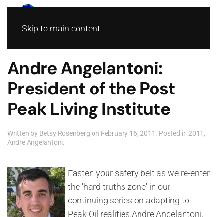
Skip to main content
Andre Angelantoni:
President of the Post
Peak Living Institute
Written by
Betsy Rosenberg
on
February 16, 2011
. Posted in
2011
,
Andre Angelantoni
.
Fasten your safety belt as we re-enter
the 'hard truths zone' in our
continuing series on adapting to
Peak Oil realities.Andre Angelantoni,