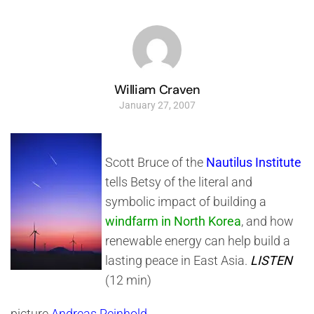
William Craven
January 27, 2007
Scott Bruce of the
Nautilus Institute
tells Betsy of the literal and
symbolic impact of building a
windfarm in North Korea
, and how
renewable energy can help build a
lasting peace in East Asia.
LISTEN
(12 min)
picture
Andreas Reinhold