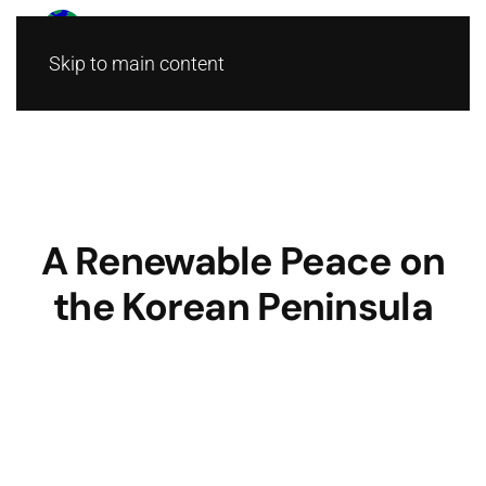
Skip to main content
A Renewable Peace on
the Korean Peninsula