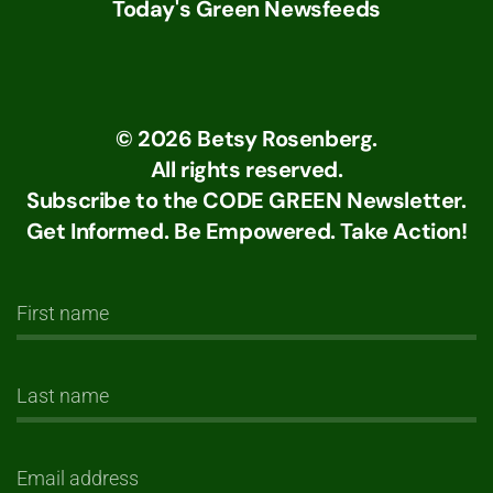
Today's Green Newsfeeds
©
2026
Betsy Rosenberg.
All rights reserved.
Subscribe to the CODE GREEN Newsletter.
Get Informed. Be Empowered. Take Action!