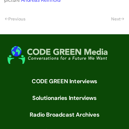
Previous
Next
CODE GREEN Interviews
Solutionaries Interviews
Radio Broadcast Archives