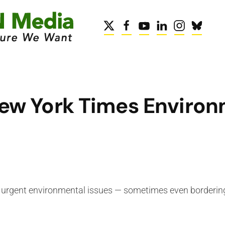
ew York Times Environ
on urgent environmental issues — sometimes even bordering