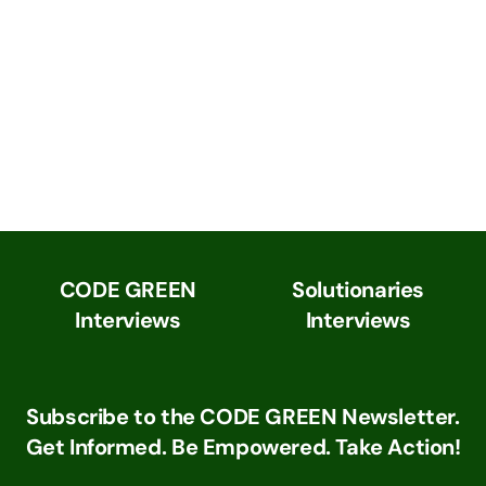
CODE GREEN
Solutionaries
Interviews
Interviews
Subscribe to the CODE GREEN Newsletter.
Get Informed. Be Empowered. Take Action!