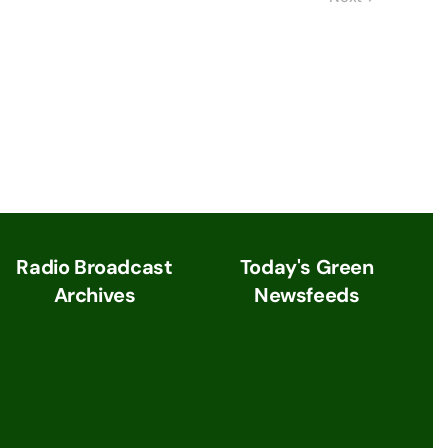
Radio Broadcast
Today's Green
Archives
Newsfeeds