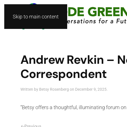
Skip to main content
Andrew Revkin – N
Correspondent
Written by
Betsy Rosenberg
on
December 9, 2025
.
“Betsy offers a thoughtful, illuminating forum 
Previous