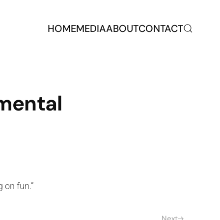
HOME
MEDIA
ABOUT
CONTACT
mental
 on fun.”
Next