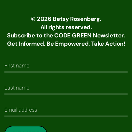
©
2026
Betsy Rosenberg.
All rights reserved.
Subscribe to the CODE GREEN Newsletter.
Get Informed. Be Empowered. Take Action!