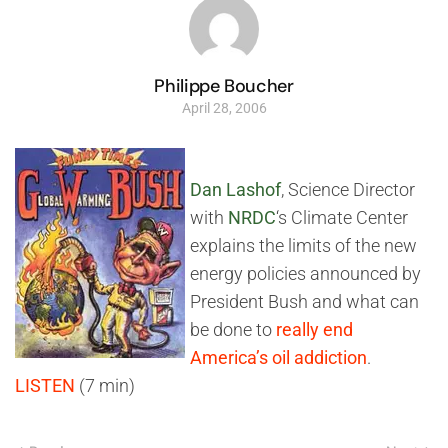
Philippe Boucher
April 28, 2006
Dan Lashof
, Science Director
with
NRDC
‘s Climate Center
explains the limits of the new
energy policies announced by
President Bush and what can
be done to
really end
America’s oil addiction
.
LISTEN
(7 min)