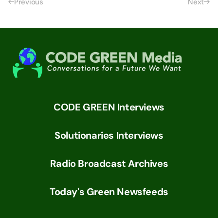
Previous
Next
CODE GREEN Interviews
Solutionaries Interviews
Radio Broadcast Archives
Today's Green Newsfeeds