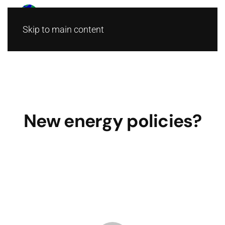
Skip to main content
New energy policies?