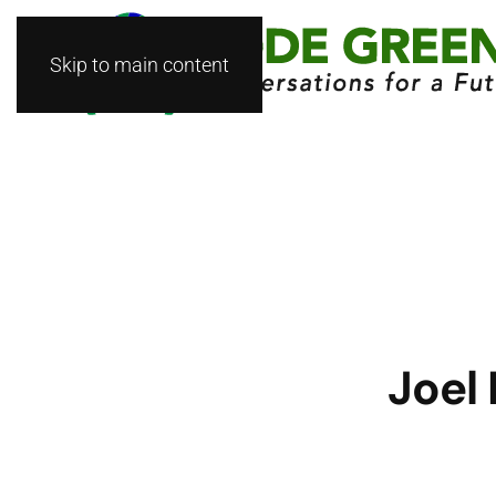
Skip to main content
Joel