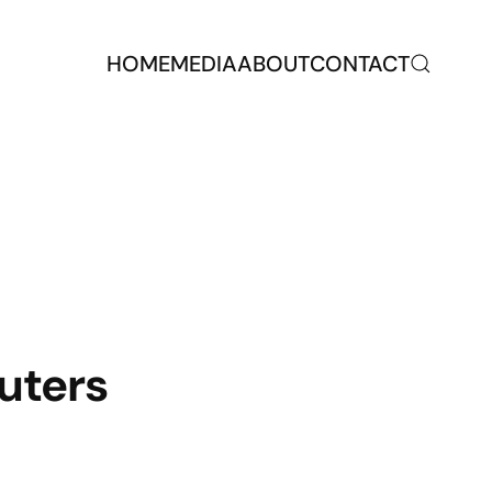
HOME
MEDIA
ABOUT
CONTACT
uters