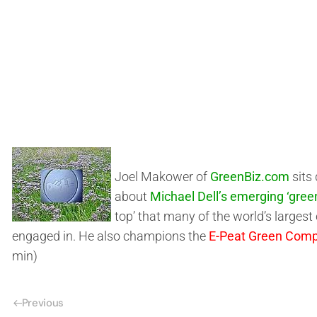
Joel Makower of
GreenBiz.com
sits
about
Michael Dell’s emerging ‘gree
top’ that many of the world’s large
engaged in. He also champions the
E-Peat Green Comp
min)
Previous