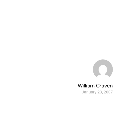
William Craven
January 23, 2007