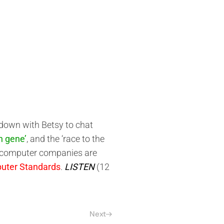
 down with Betsy to chat
n gene’
, and the ‘race to the
st computer companies are
uter Standards
.
LISTEN
(12
Next