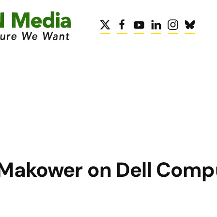
 Makower on Dell Comp