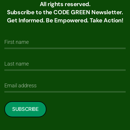
All rights reserved.
Subscribe to the CODE GREEN Newsletter.
Get Informed. Be Empowered. Take Action!
SUBSCRIBE