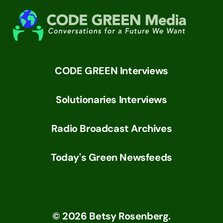
CODE GREEN Interviews
Solutionaries Interviews
Radio Broadcast Archives
Today's Green Newsfeeds
©
2026
Betsy Rosenberg.