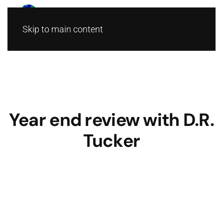
Skip to main content
Year end review with D.R.
Tucker