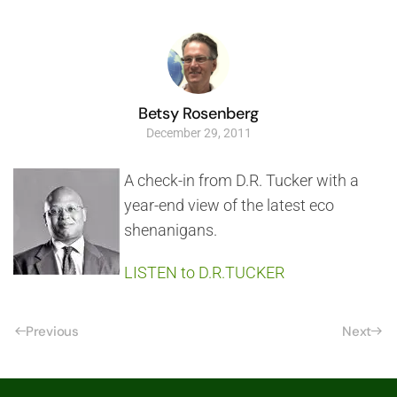
Betsy Rosenberg
December 29, 2011
A check-in from D.R. Tucker with a
year-end view of the latest eco
shenanigans.
LISTEN to D.R.TUCKER
Previous
Next