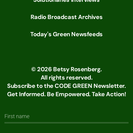
Radio Broadcast Archives
Today's Green Newsfeeds
©
2026
Betsy Rosenberg.
All rights reserved.
Subscribe to the CODE GREEN Newsletter.
Get Informed. Be Empowered. Take Action!