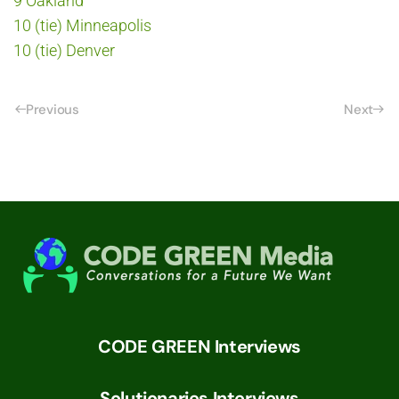
9 Oakland
10 (tie) Minneapolis
10 (tie) Denver
Previous
Next
CODE GREEN Interviews
Solutionaries Interviews