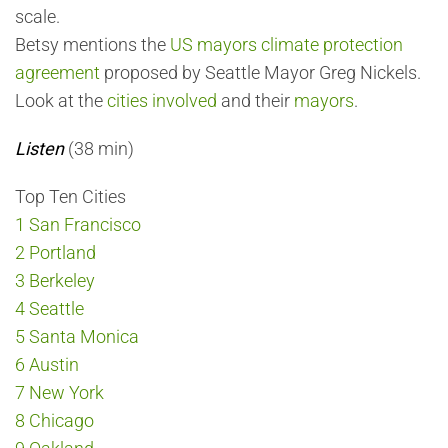
scale.
Betsy mentions the
US mayors climate protection
agreement
proposed by Seattle Mayor Greg Nickels.
Look at the
cities involved
and their
mayors
.
Listen
(38 min)
Top Ten Cities
1 San Francisco
2 Portland
3 Berkeley
4 Seattle
5 Santa Monica
6 Austin
7 New York
8 Chicago