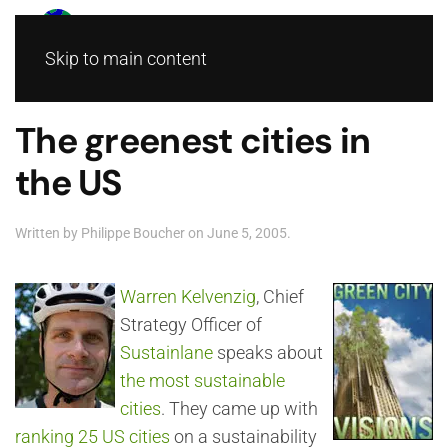
Skip to main content
The greenest cities in
the US
Written by
Philippe Boucher
on
June 5, 2005
.
Warren Kelvenzig
, Chief
Strategy Officer of
Sustainlane
speaks about
the most sustainable
cities
. They came up with
ranking 25 US cities
on a sustainability