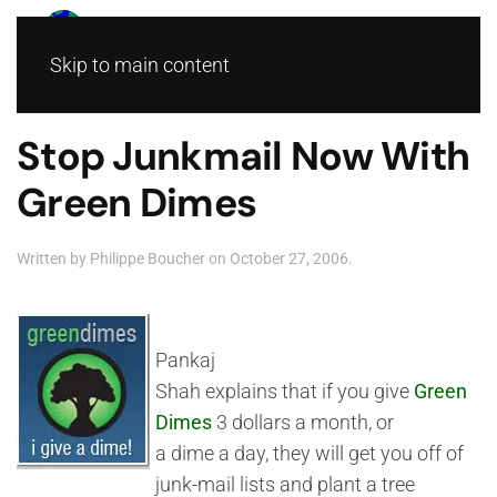
Skip to main content
Stop Junkmail Now With
Green Dimes
Written by
Philippe Boucher
on
October 27, 2006
.
Pankaj
Shah explains that if you give
Green
Dimes
3 dollars a month, or
a dime a day, they will get you off of
junk-mail lists and plant a tree