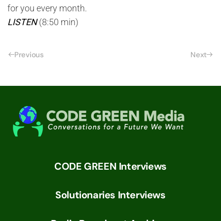
for you every month.
LISTEN
(8:50 min)
Previous
Next
CODE GREEN Interviews
Solutionaries Interviews