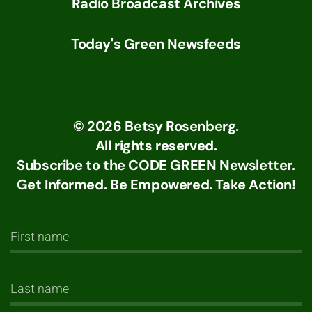
Radio Broadcast Archives
Today's Green Newsfeeds
©
2026
Betsy Rosenberg.
All rights reserved.
Subscribe to the CODE GREEN Newsletter.
Get Informed. Be Empowered. Take Action!