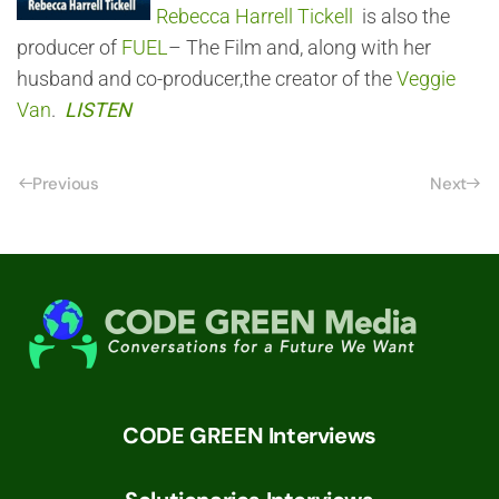
Rebecca Harrell Tickell
is also the
producer of
FUEL
– The Film and, along with her
husband and co-producer,the creator of the
Veggie
Van
.
LISTEN
Previous
Next
CODE GREEN Interviews