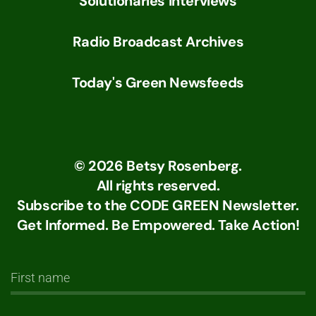
Solutionaries Interviews
Radio Broadcast Archives
Today's Green Newsfeeds
©
2026
Betsy Rosenberg.
All rights reserved.
Subscribe to the CODE GREEN Newsletter.
Get Informed. Be Empowered. Take Action!