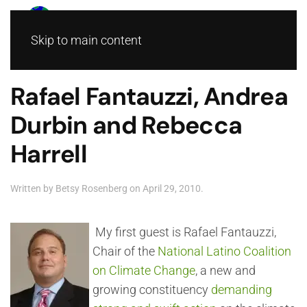
Skip to main content
Rafael Fantauzzi, Andrea
Durbin and Rebecca
Harrell
Written by
Betsy Rosenberg
on
April 29, 2010
.
My first guest is Rafael Fantauzzi,
Chair of the
National Latino Coalition
on Climate Change
, a new and
growing constituency
demanding