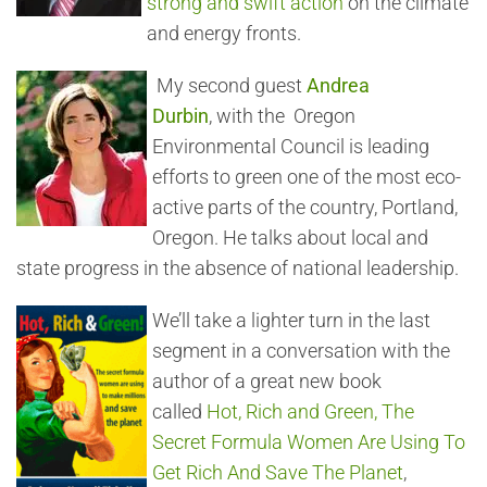
strong and swift action
on the climate
and energy fronts.
My second guest
Andrea
Durbin
, with the Oregon
Environmental Council is leading
efforts to green one of the most eco-
active parts of the country, Portland,
Oregon. He talks about local and
state progress in the absence of national leadership.
We’ll take a lighter turn in the last
segment in a conversation with the
author of a great new book
called
Hot, Rich and Green, The
Secret Formula Women Are Using To
Get Rich And Save The Planet
,