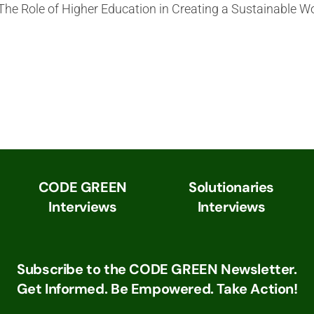
 The Role of Higher Education in Creating a Sustainable W
CODE GREEN
Solutionaries
Interviews
Interviews
Subscribe to the CODE GREEN Newsletter.
Get Informed. Be Empowered. Take Action!