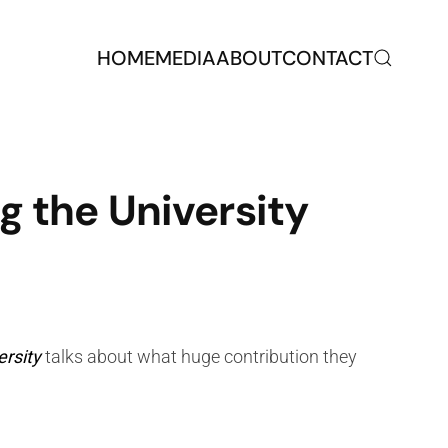
HOME
MEDIA
ABOUT
CONTACT
g the University
ersity
talks about what huge contribution they