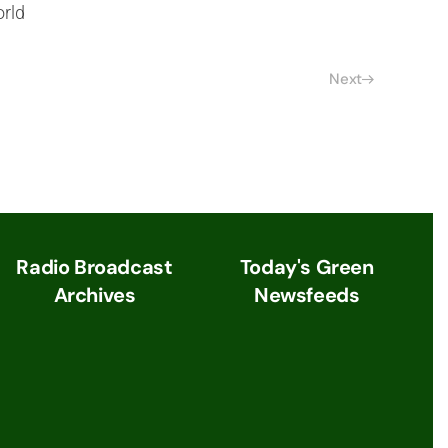
orld
Next
Radio Broadcast
Today's Green
Archives
Newsfeeds