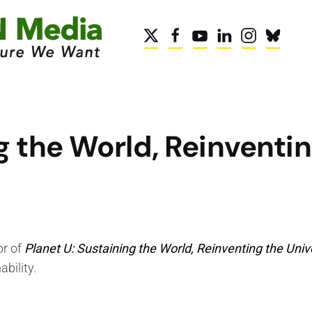
g the World, Reinventin
or of
Planet U: Sustaining the World, Reinventing the Univ
bility.