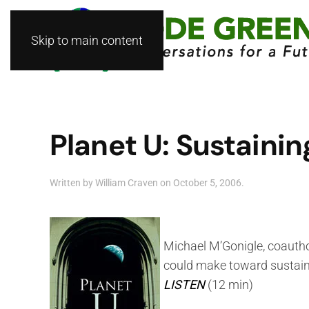
Skip to main content
Planet U: Sustainin
Written by
William Craven
on
October 5, 2006
.
Michael M’Gonigle, coauth
could make toward sustaina
LISTEN
(12 min)