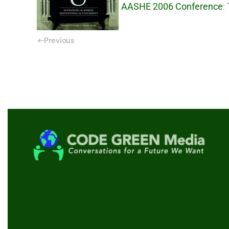
AASHE 2006 Conference
:
Previous