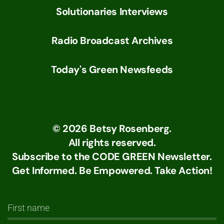
Solutionaries Interviews
Radio Broadcast Archives
Today's Green Newsfeeds
©
2026
Betsy Rosenberg.
All rights reserved.
Subscribe to the CODE GREEN Newsletter.
Get Informed. Be Empowered. Take Action!