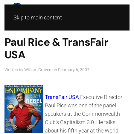
Skip to main content
Paul Rice & TransFair
USA
Written by
William Craven
on
February 6, 2007
.
TransFair USA
Executive Director
Paul Rice was one of the panel
speakers at the Commonwealth
Club’s Capitalism 3.0. He talks
about his fifth year at the World