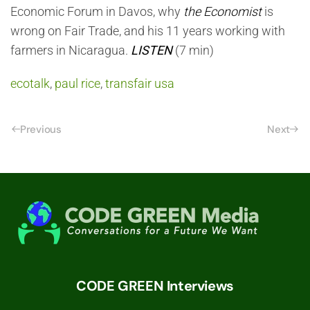
Economic Forum in Davos, why
the
Economist
is
wrong on Fair Trade, and his 11 years working with
farmers in Nicaragua.
LISTEN
(7 min)
ecotalk
,
paul rice
,
transfair usa
Previous
Next
CODE GREEN Interviews