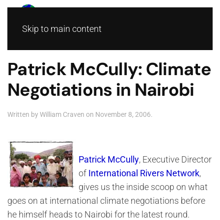
Skip to main content
Patrick McCully: Climate
Negotiations in Nairobi
Written by
William Craven
on
November 8, 2006
.
Patrick McCully
, Executive Director
of
International Rivers Network
,
gives us the inside scoop on what
goes on at international climate negotiations before
he himself heads to Nairobi for the latest round.