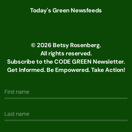
Today's Green Newsfeeds
©
2026
Betsy Rosenberg.
All rights reserved.
Subscribe to the CODE GREEN Newsletter.
Get Informed. Be Empowered. Take Action!