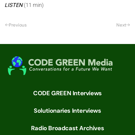
LISTEN
(11 min)
Previous
Next
CODE GREEN Interviews
Solutionaries Interviews
Radio Broadcast Archives