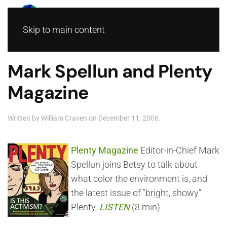
Skip to main content
Mark Spellun and Plenty
Magazine
Written by
William Craven
on
December 11, 2006
.
Plenty Magazine
Editor-in-Chief Mark
Spellun joins Betsy to talk about
what color the environment is, and
the latest issue of "bright, showy"
Plenty.
LISTEN
(8 min)