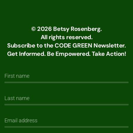
©
2026
Betsy Rosenberg.
All rights reserved.
Subscribe to the CODE GREEN Newsletter.
Get Informed. Be Empowered. Take Action!