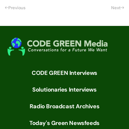
Previous
Next
CODE GREEN Interviews
Solutionaries Interviews
Radio Broadcast Archives
Today's Green Newsfeeds