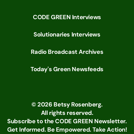
CODE GREEN Interviews
Solutionaries Interviews
Radio Broadcast Archives
Today's Green Newsfeeds
©
2026
Betsy Rosenberg.
All rights reserved.
Subscribe to the CODE GREEN Newsletter.
Get Informed. Be Empowered. Take Action!