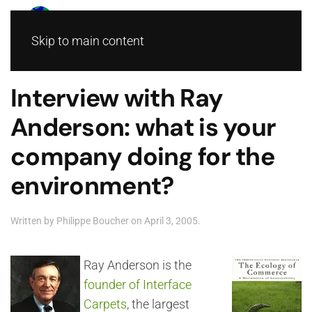
Skip to main content
Interview with Ray
Anderson: what is your
company doing for the
environment?
Written by
Philippe Boucher
on
April 3, 2005
.
Ray Anderson is the
founder of Interface
Carpets
, the largest