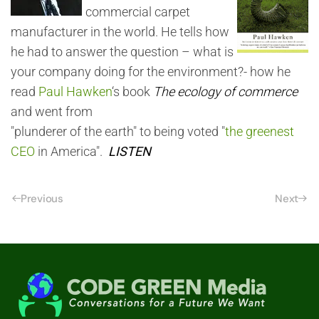
commercial carpet
manufacturer in the world. He tells how
he had to answer the question – what is
your company doing for the environment?- how he
read
Paul Hawken
‘s book
The ecology of commerce
and went from
"plunderer of the earth" to being voted "
the greenest
CEO
in America".
LISTEN
Previous
Next