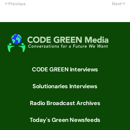
Previous
Next
CODE GREEN Interviews
Solutionaries Interviews
Radio Broadcast Archives
Today's Green Newsfeeds