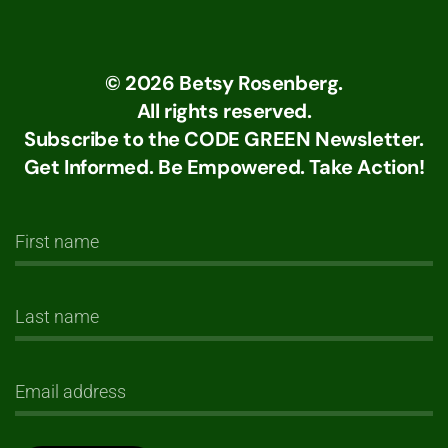
©
2026
Betsy Rosenberg.
All rights reserved.
Subscribe to the CODE GREEN Newsletter.
Get Informed. Be Empowered. Take Action!