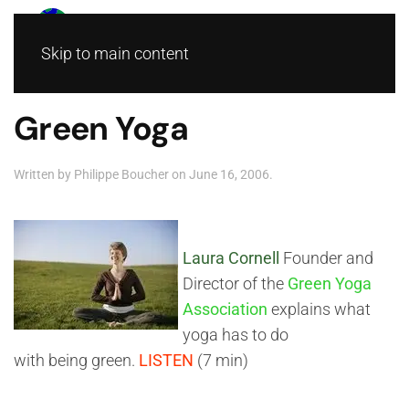
Skip to main content
Green Yoga
Written by
Philippe Boucher
on
June 16, 2006
.
Laura Cornell
Founder and
Director of the
Green Yoga
Association
explains what
yoga has to do
with being green.
LISTEN
(7 min)