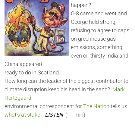
happen?
G-8 came and went and
George held strong,
refusing to agree to caps
on greenhouse gas
emissions, something
even oil-thirsty India and
China appeared
ready to do in Scotland.
How long can the leader of the biggest contributor to
climate disruption keep his head in the sand?
Mark
Hertzgaard
,
environmental correspondent for
The Nation
tells us
what’s at stake
:
LISTEN
(11 min)