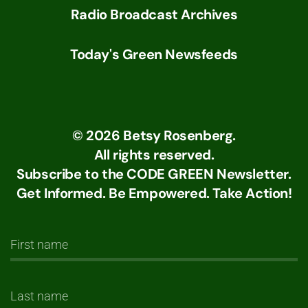
Radio Broadcast Archives
Today's Green Newsfeeds
©
2026
Betsy Rosenberg.
All rights reserved.
Subscribe to the CODE GREEN Newsletter.
Get Informed. Be Empowered. Take Action!