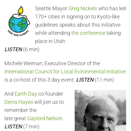
Seattle Mayor
Greg Nickels
who has led
170+ cities in signing on to Kyoto-like
guidelines speaks about this initiative
while attending
the conference
taking
place in Utah:
LISTEN
(6 min).
Michele Weiman, Executive Director of the
International Council for Local Evironmental Initiative
is a co-host of this 3 day event:
LISTEN
(11 min)
And
Earth Day
co-founder
Denis Hayes
will join us to
remember the
late great
Gaylord Nelson
.
LISTEN
(7 min)