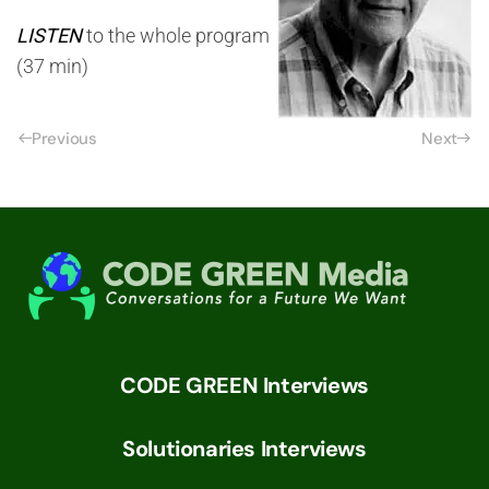
LISTEN
to the whole program
(37 min)
Previous
Next
CODE GREEN Interviews
Solutionaries Interviews