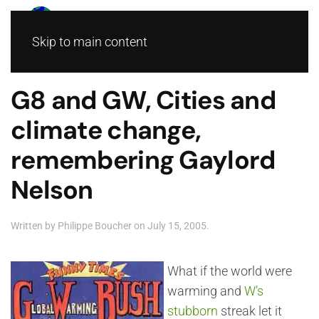
Skip to main content
G8 and GW, Cities and
climate change,
remembering Gaylord
Nelson
Written by
Philippe Boucher
on
July 15, 2005
.
What if the world were
warming and
W’s
stubborn
streak let it