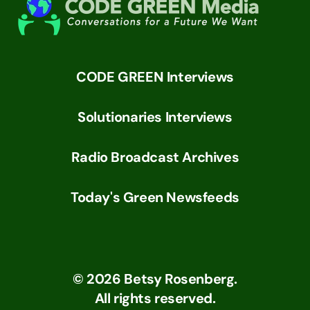
CODE GREEN Interviews
Solutionaries Interviews
Radio Broadcast Archives
Today's Green Newsfeeds
©
2026
Betsy Rosenberg.
All rights reserved.