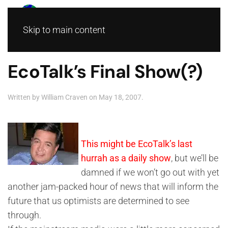
Skip to main content
EcoTalk’s Final Show(?)
Written by
William Craven
on
May 18, 2007
.
This might be EcoTalk’s last
hurrah as a daily show
, but we’ll be
damned if we won’t go out with yet
another jam-packed hour of news that will inform the
future that us optimists are determined to see
through.