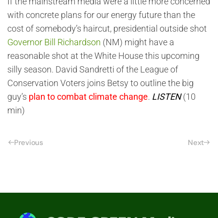
If the mainstream media were a little more concerned
with concrete plans for our energy future than the
cost of somebody’s haircut, presidential outside shot
Governor Bill Richardson
(NM) might have a
reasonable shot at the White House this upcoming
silly season. David Sandretti of the League of
Conservation Voters joins Betsy to outline the big
guy’s
plan to combat climate change
.
LISTEN
(10
min)
Previous
Next