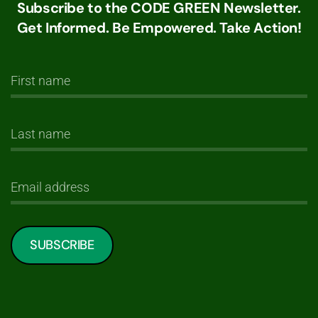
Subscribe to the CODE GREEN Newsletter.
Get Informed. Be Empowered. Take Action!
SUBSCRIBE