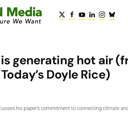
s generating hot air (
Today’s Doyle Rice)
cusses his paper's commitment to connecting climate a