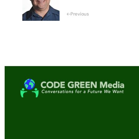
Previous