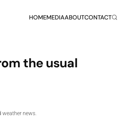
HOME
MEDIA
ABOUT
CONTACT
from the usual
nd weather news.