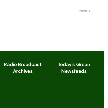
Next
Radio Broadcast
Today's Green
Archives
Newsfeeds