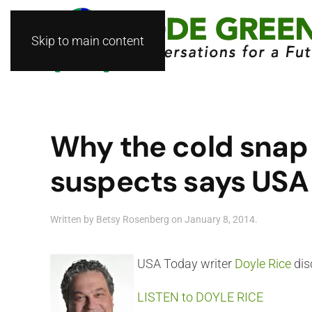
Skip to main content
Why the cold snap i
suspects says USA 
Written by
Betsy Rosenberg
on
January 8, 2014
.
USA Today writer
Doyle Rice
dis
LISTEN to DOYLE RICE