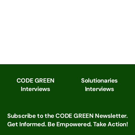
CODE GREEN
Solutionaries
Interviews
Interviews
Subscribe to the CODE GREEN Newsletter.
Get Informed. Be Empowered. Take Action!