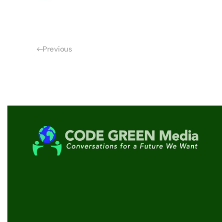
Previous