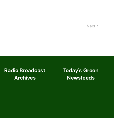
Next
Radio Broadcast
Today's Green
Archives
Newsfeeds