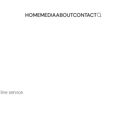
HOME
MEDIA
ABOUT
CONTACT
line service.