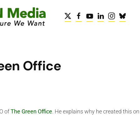
een Office
EO of
The Green Office
. He explains why he created this on 