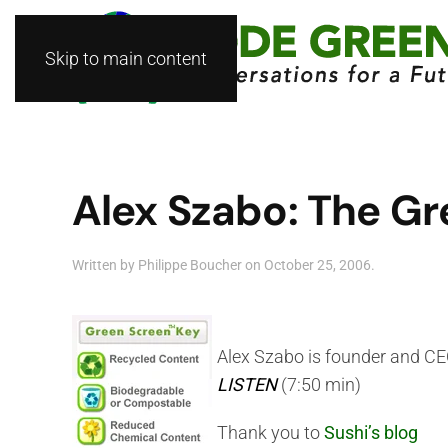
Skip to main content
Alex Szabo: The Gr
Written by
Philippe Boucher
on
October 25, 2006
.
Alex Szabo is founder and C
LISTEN
(7:50 min)
Thank you to
Sushi’s blog