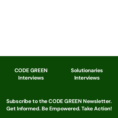
CODE GREEN
Solutionaries
Interviews
Interviews
Subscribe to the CODE GREEN Newsletter.
Get Informed. Be Empowered. Take Action!