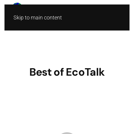
Skip to main content
Best of EcoTalk