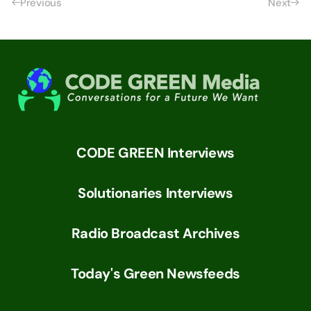
Previous
Next
CODE GREEN Interviews
Solutionaries Interviews
Radio Broadcast Archives
Today's Green Newsfeeds