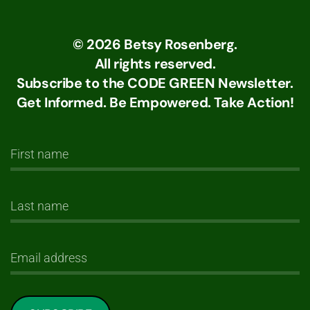
©
2026
Betsy Rosenberg.
All rights reserved.
Subscribe to the CODE GREEN Newsletter.
Get Informed. Be Empowered. Take Action!