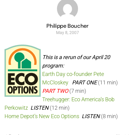
Philippe Boucher
May 8, 2007
This is a rerun of our April 20
program:
Earth Day co-founder Pete
McCloskey
PART ONE
(11 min)
PART TWO
(7 min)
Treehugger: Eco America’s Bob
Perkowitz
LISTEN
(12 min)
Home Depot’s New Eco Options
LISTEN
(8 min)