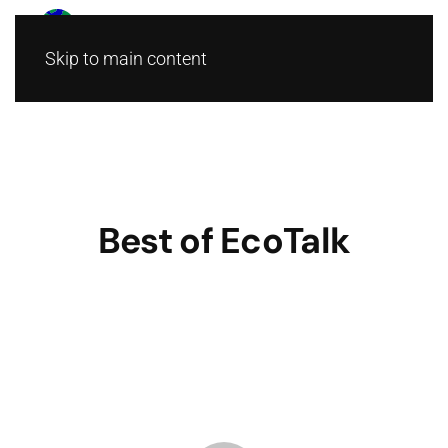
Skip to main content
Best of EcoTalk