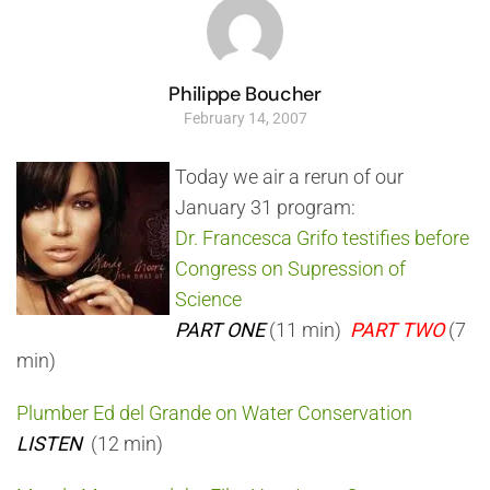
Philippe Boucher
February 14, 2007
Today we air a rerun of our
January 31 program:
Dr. Francesca Grifo testifies before
Congress on Supression of
Science
PART ONE
(11 min)
PART TWO
(7
min)
Plumber Ed del Grande on Water Conservation
LISTEN
(12 min)