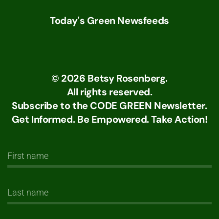
Today's Green Newsfeeds
©
2026
Betsy Rosenberg.
All rights reserved.
Subscribe to the CODE GREEN Newsletter.
Get Informed. Be Empowered. Take Action!