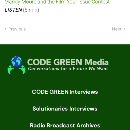
Mandy Moore and the Film Your Issue Contest
LISTEN
(8 min)
Previous
Next
CODE GREEN Interviews
Solutionaries Interviews
Radio Broadcast Archives