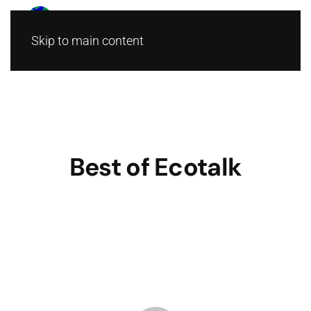
Skip to main content
Best of Ecotalk