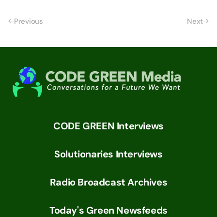
Previous
Next
CODE GREEN Interviews
Solutionaries Interviews
Radio Broadcast Archives
Today's Green Newsfeeds