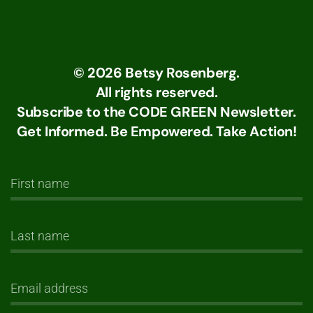
©
2026
Betsy Rosenberg.
All rights reserved.
Subscribe to the CODE GREEN Newsletter.
Get Informed. Be Empowered. Take Action!