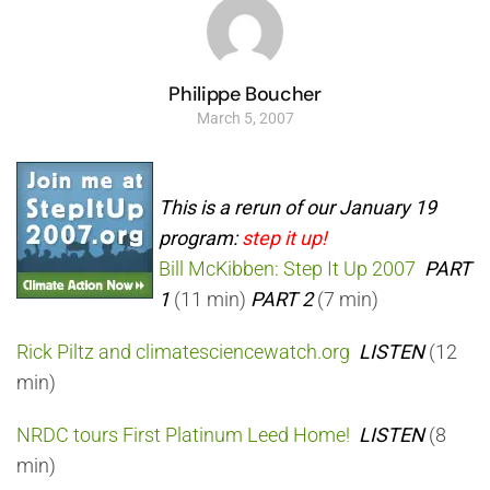
Philippe Boucher
March 5, 2007
This is a rerun of our January 19
program:
step it up!
Bill McKibben: Step It Up 2007
PART
1
(11 min)
PART 2
(7 min)
Rick Piltz and climatesciencewatch.org
LISTEN
(12
min)
NRDC tours First Platinum Leed Home!
LISTEN
(8
min)