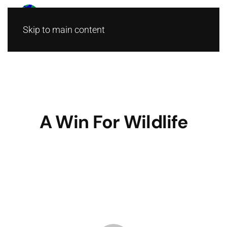
Skip to main content
A Win For Wildlife