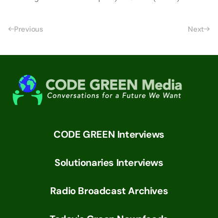
Previous
Next
CODE GREEN Interviews
Solutionaries Interviews
Radio Broadcast Archives