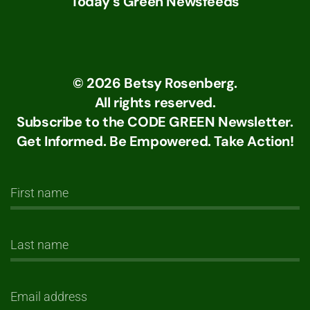
Today's Green Newsfeeds
©
2026
Betsy Rosenberg.
All rights reserved.
Subscribe to the CODE GREEN Newsletter.
Get Informed. Be Empowered. Take Action!