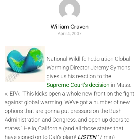
William Craven
April 4, 2007
National Wildlife Federation Global
Warming Director Jeremy Symons
gives us his reaction to the
Supreme Court’s decision
in Mass.
v. EPA: "This kicks open a whole new front on the fight
against global warming. We’ve got a number of new
options that are gonna put pressure on the Bush
Administration and Congress, and open up doors to
states." Hello, California (and all those states that
have signed on to Cali’s plan)!
LISTEN
(7 min)