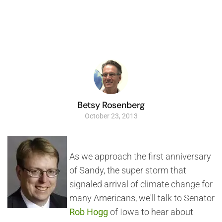
Betsy Rosenberg
October 23, 2013
As we approach the first anniversary
of Sandy, the super storm that
signaled arrival of climate change for
many Americans, we'll talk to Senator
Rob Hogg
of Iowa to hear about