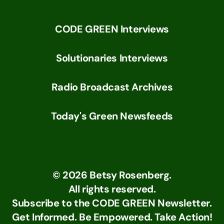
CODE GREEN Interviews
Solutionaries Interviews
Radio Broadcast Archives
Today's Green Newsfeeds
©
2026
Betsy Rosenberg.
All rights reserved.
Subscribe to the CODE GREEN Newsletter.
Get Informed. Be Empowered. Take Action!