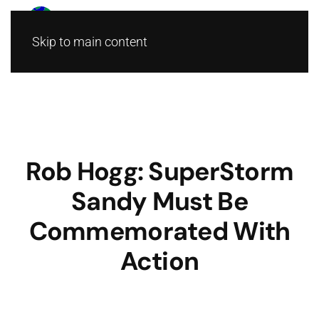
Skip to main content
Rob Hogg: SuperStorm
Sandy Must Be
Commemorated With
Action