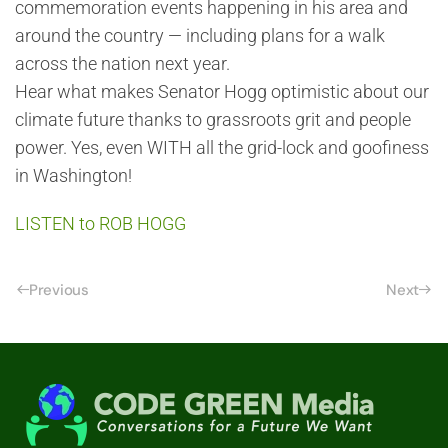
commemoration events happening in his area and
around the country — including plans for a walk
across the nation next year.
Hear what makes Senator Hogg optimistic about our
climate future thanks to grassroots grit and people
power. Yes, even WITH all the grid-lock and goofiness
in Washington!
LISTEN to ROB HOGG
Previous
Next