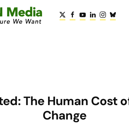
ed: The Human Cost o
Change