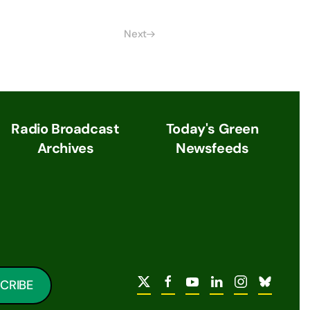
Next
Radio Broadcast
Today's Green
Archives
Newsfeeds
CRIBE