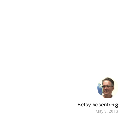
Betsy Rosenberg
May 9, 2013