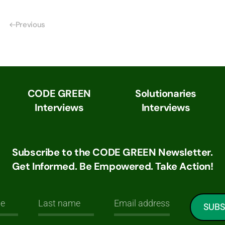
Previous
CODE GREEN
Solutionaries
Interviews
Interviews
Subscribe to the CODE GREEN Newsletter.
Get Informed. Be Empowered. Take Action!
SUBS