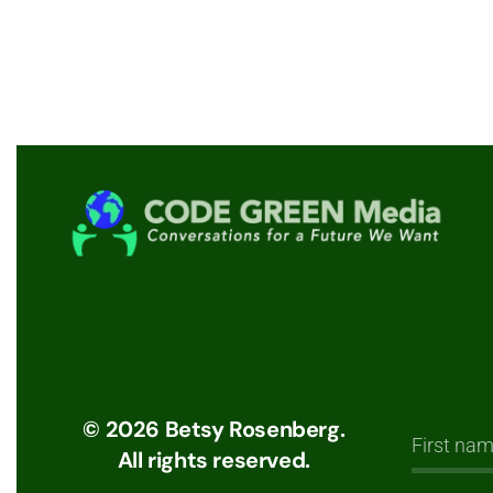
©
2026
Betsy Rosenberg.
All rights reserved.