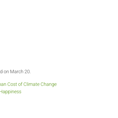
ed on March 20.
an Cost of Climate Change
f Happiness