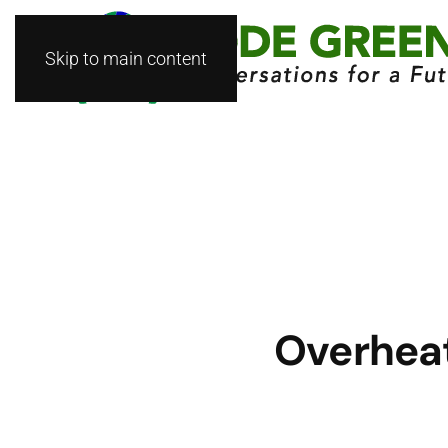
Skip to main content
Overheat