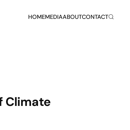
HOME
MEDIA
ABOUT
CONTACT
f Climate