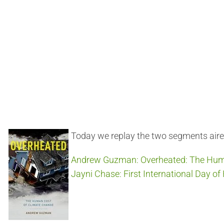
Today we replay the two segments air
Andrew Guzman: Overheated: The Hum
Jayni Chase: First International Day o