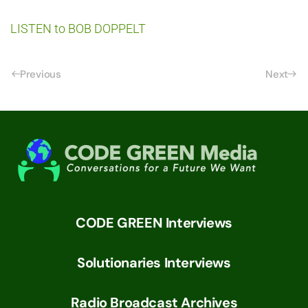
LISTEN to BOB DOPPELT
Previous
Next
CODE GREEN Interviews
Solutionaries Interviews
Radio Broadcast Archives