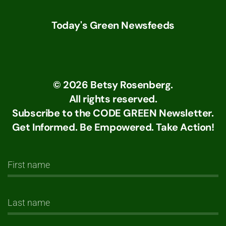
Today's Green Newsfeeds
©
2026
Betsy Rosenberg.
All rights reserved.
Subscribe to the CODE GREEN Newsletter.
Get Informed. Be Empowered. Take Action!