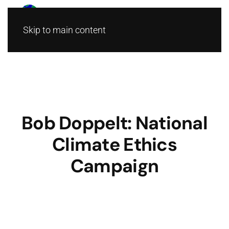
Skip to main content
Bob Doppelt: National
Climate Ethics
Campaign