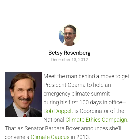
Betsy Rosenberg
December 13, 2012
Meet the man behind a move to get
President Obama to hold an
emergency climate summit
during his first 100 days in office—
Bob Doppelt
is Coordinator of the
National
Climate Ethics Campaign
.
That as Senator Barbara Boxer announces she'll
convene a
Climate Caucus
in 2013.