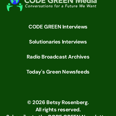
CODE GREEN Interviews
Solutionaries Interviews
Radio Broadcast Archives
Today's Green Newsfeeds
©
2026
Betsy Rosenberg.
All rights reserved.