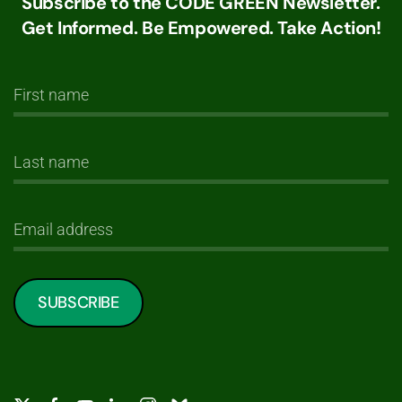
Subscribe to the CODE GREEN Newsletter.
Get Informed. Be Empowered. Take Action!
SUBSCRIBE