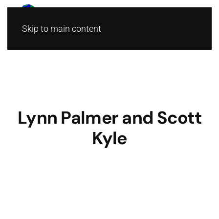
Skip to main content
Lynn Palmer and Scott
Kyle