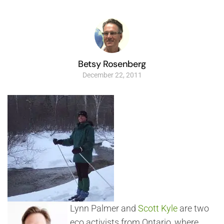
Betsy Rosenberg
December 22, 2011
Lynn Palmer and
Scott Kyle
are two
eco activists from Ontario, where