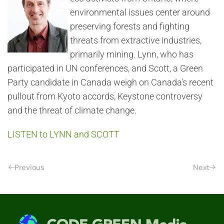
environmental issues center around
preserving forests and fighting
threats from extractive industries,
primarily mining. Lynn, who has
participated in UN conferences, and Scott, a Green
Party candidate in Canada weigh on Canada's recent
pullout from Kyoto accords, Keystone controversy
and the threat of climate change.
LISTEN to LYNN and SCOTT
Previous
Next