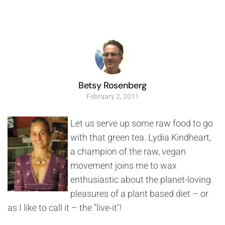
Betsy Rosenberg
February 2, 2011
Let us serve up some raw food to go
with that green tea. Lydia Kindheart,
a champion of the raw, vegan
movement joins me to wax
enthusiastic about the planet-loving
pleasures of a plant based diet – or
as I like to call it – the "live-it"!