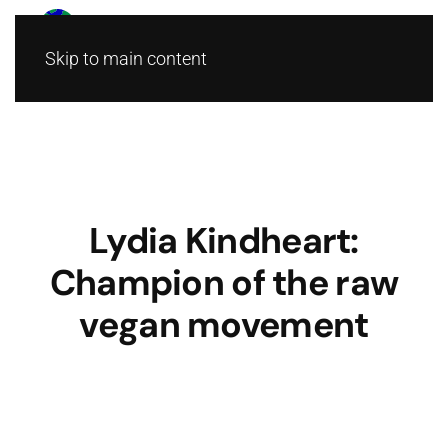
Skip to main content
Lydia Kindheart:
Champion of the raw
vegan movement