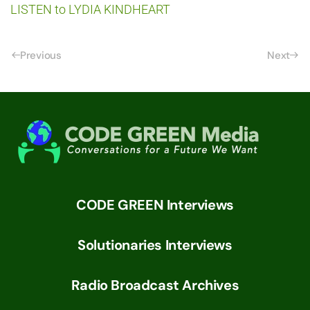
LISTEN to LYDIA KINDHEART
Previous
Next
CODE GREEN Interviews
Solutionaries Interviews
Radio Broadcast Archives