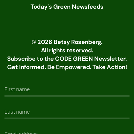
Today's Green Newsfeeds
©
2026
Betsy Rosenberg.
All rights reserved.
Subscribe to the CODE GREEN Newsletter.
Get Informed. Be Empowered. Take Action!